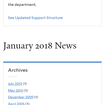
the department.
See Updated Support Structure
January 2018 News
Archives
July 2013
(1)
May 2013
(1)
December 2009
(1)
April 2005
(1)