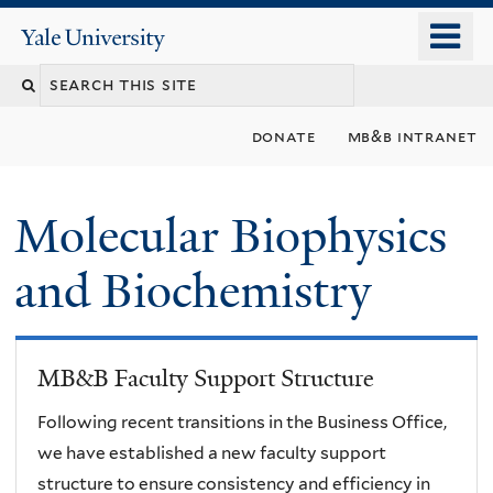
Skip
o
Yale
to
University
m
main
n
content
donate
mb&b intranet
Molecular Biophysics
and Biochemistry
MB&B Faculty Support Structure
Following recent transitions in the Business Office,
we have established a new faculty support
structure to ensure consistency and efficiency in