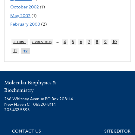
October 2002
(1)
May 2002
(1)
February 2000
(2)
…
« first
‹ previous
4
5
6
7
8
9
10
11
12
Molecular Biophysics &
Biochemistry
266 Whitney Avenue PO Box 208114
New Haven CT 06520-8114
203.432.5593
CONTACT US
SITE EDITOR