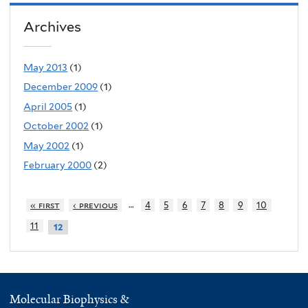
Archives
May 2013
(1)
December 2009
(1)
April 2005
(1)
October 2002
(1)
May 2002
(1)
February 2000
(2)
…
« first
‹ previous
4
5
6
7
8
9
10
11
12
Molecular Biophysics &