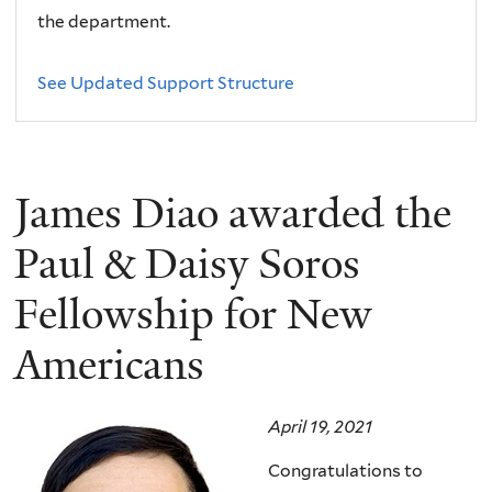
the department.
See Updated Support Structure
James Diao awarded the
Paul & Daisy Soros
Fellowship for New
Americans
April 19, 2021
Congratulations to