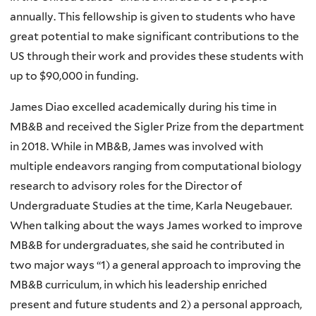
annually. This fellowship is given to students who have
great potential to make significant contributions to the
US through their work and provides these students with
up to $90,000 in funding.
James Diao excelled academically during his time in
MB&B and received the Sigler Prize from the department
in 2018. While in MB&B, James was involved with
multiple endeavors ranging from computational biology
research to advisory roles for the Director of
Undergraduate Studies at the time, Karla Neugebauer.
When talking about the ways James worked to improve
MB&B for undergraduates, she said he contributed in
two major ways “1) a general approach to improving the
MB&B curriculum, in which his leadership enriched
present and future students and 2) a personal approach,