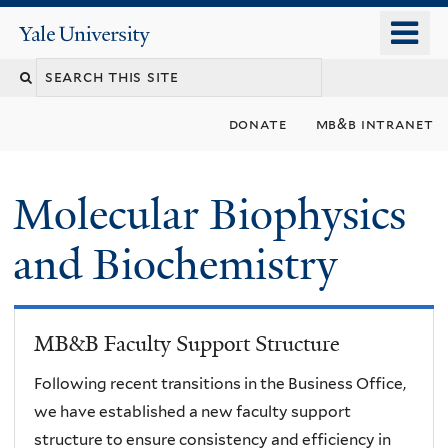
Skip
o
Yale
to
University
m
main
n
content
donate
mb&b intranet
Molecular Biophysics
and Biochemistry
MB&B Faculty Support Structure
Following recent transitions in the Business Office,
we have established a new faculty support
structure to ensure consistency and efficiency in