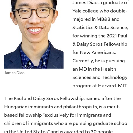
James Diao, a graduate of
Yale college who double-
majored in MB&B and
Statistics & Data Science,
for winning the 2021 Paul
& Daisy Soros Fellowship
for New Americans.
Currently, he is pursuing
an MD in the Health
James Diao
Sciences and Technology
program at Harvard-MIT.
The Paul and Daisy Soros Fellowship, named after the
Hungarian immigrants and philanthropists, is a merit-
based fellowship “exclusively for immigrants and
children of immigrants who are pursuing graduate school
in the United States” and is awarded to 30 people