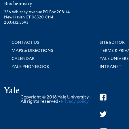
Biochemistry
266 Whitney Avenue PO Box 208114
New Haven CT 06520-8114
203.432.5593
CONTACT US
SITE EDITOR
MAPS & DIRECTIONS
TERMS & PRIV
CALENDAR
YALE UNIVERS
YALE PHONEBOOK
INTRANET
Yale
Copyright © 2016 Yale University ·
All rights reserved ·
Privacy policy