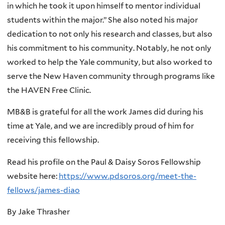
in which he took it upon himself to mentor individual
students within the major.” She also noted his major
dedication to not only his research and classes, but also
his commitment to his community. Notably, he not only
worked to help the Yale community, but also worked to
serve the New Haven community through programs like
the HAVEN Free Clinic.
MB&B is grateful for all the work James did during his
time at Yale, and we are incredibly proud of him for
receiving this fellowship.
Read his profile on the Paul & Daisy Soros Fellowship
website here:
https://www.pdsoros.org/meet-the-
fellows/james-diao
By Jake Thrasher