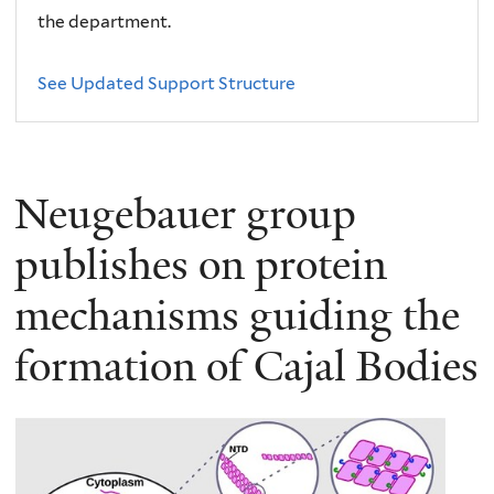
the department.
See Updated Support Structure
Neugebauer group
publishes on protein
mechanisms guiding the
formation of Cajal Bodies