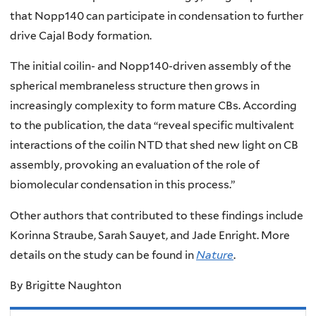
that Nopp140 can participate in condensation to further
drive Cajal Body formation.
The initial coilin- and Nopp140-driven assembly of the
spherical membraneless structure then grows in
increasingly complexity to form mature CBs. According
to the publication, the data “reveal specific multivalent
interactions of the coilin NTD that shed new light on CB
assembly, provoking an evaluation of the role of
biomolecular condensation in this process.”
Other authors that contributed to these findings include
Korinna Straube, Sarah Sauyet, and Jade Enright. More
details on the study can be found in
Nature
.
By Brigitte Naughton