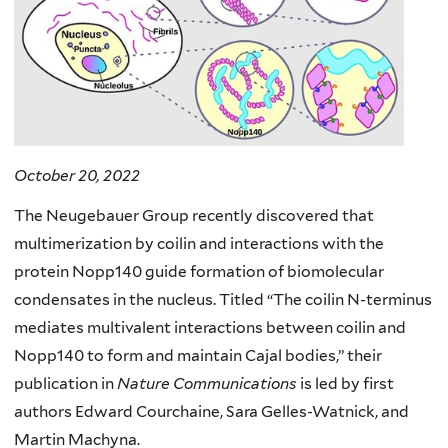
October 20, 2022
The Neugebauer Group recently discovered that
multimerization by coilin and interactions with the
protein Nopp140 guide formation of biomolecular
condensates in the nucleus. Titled “The coilin N-terminus
mediates multivalent interactions between coilin and
Nopp140 to form and maintain Cajal bodies,” their
publication in
Nature Communications
is led by first
authors Edward Courchaine, Sara Gelles-Watnick, and
Martin Machyna.