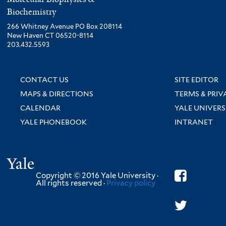
Biochemistry
266 Whitney Avenue PO Box 208114
New Haven CT 06520-8114
203.432.5593
CONTACT US
SITE EDITOR
MAPS & DIRECTIONS
TERMS & PRIV
CALENDAR
YALE UNIVERS
YALE PHONEBOOK
INTRANET
Yale
Copyright © 2016 Yale University ·
All rights reserved ·
Privacy policy