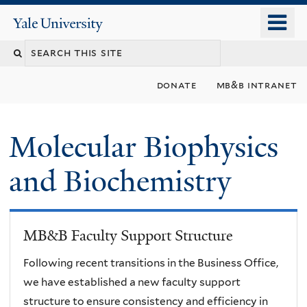
Skip
o
Yale
to
University
m
main
n
content
donate
mb&b intranet
Molecular Biophysics
and Biochemistry
MB&B Faculty Support Structure
Following recent transitions in the Business Office,
we have established a new faculty support
structure to ensure consistency and efficiency in