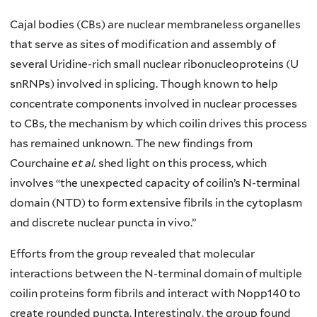
Cajal bodies (CBs) are nuclear membraneless organelles
that serve as sites of modification and assembly of
several Uridine-rich small nuclear ribonucleoproteins (U
snRNPs) involved in splicing. Though known to help
concentrate components involved in nuclear processes
to CBs, the mechanism by which coilin drives this process
has remained unknown. The new findings from
Courchaine
et al.
shed light on this process, which
involves “the unexpected capacity of coilin’s N-terminal
domain (NTD) to form extensive fibrils in the cytoplasm
and discrete nuclear puncta in vivo.”
Efforts from the group revealed that molecular
interactions between the N-terminal domain of multiple
coilin proteins form fibrils and interact with Nopp140 to
create rounded puncta. Interestingly, the group found