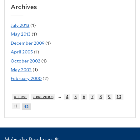
Archives
July 2013
(1)
May 2013
(1)
December 2009
(1)
April 2005
(1)
October 2002
(1)
May 2002
(1)
February 2000
(2)
…
« first
‹ previous
4
5
6
7
8
9
10
11
12
Molecular Biophysics &