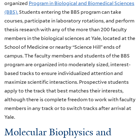
organized
Program in Biological and Biomedical Sciences
(BBS).
Students entering the BBS program can take
courses, participate in laboratory rotations, and perform
thesis research with any of the more than 200 faculty
members in the biological sciences at Yale, located at the
School of Medicine or nearby “Science Hill” ends of
campus. The faculty members and students of the BBS
program are organized into moderately sized, interest-
based tracks to ensure individualized attention and
maximize scientific interactions. Prospective students
apply to the track that best matches their interests,
although there is complete freedom to work with faculty
members in any track or to switch tracks after arrival at
Yale.
Molecular Biophysics and