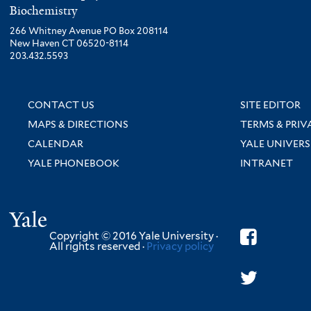
Biochemistry
266 Whitney Avenue PO Box 208114
New Haven CT 06520-8114
203.432.5593
CONTACT US
SITE EDITOR
MAPS & DIRECTIONS
TERMS & PRIV
CALENDAR
YALE UNIVERS
YALE PHONEBOOK
INTRANET
Yale
Copyright © 2016 Yale University ·
All rights reserved ·
Privacy policy