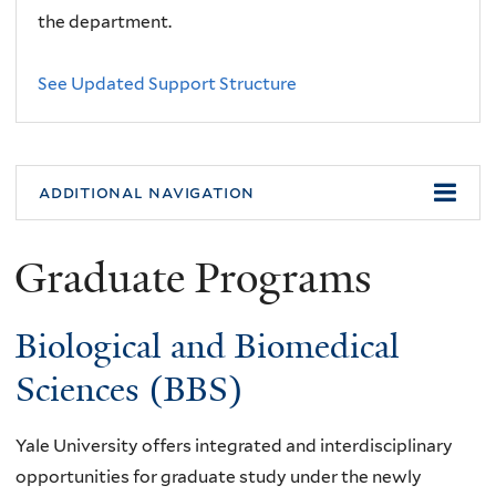
the department.
See Updated Support Structure
additional navigation
Graduate Programs
Biological and Biomedical
Sciences (BBS)
Yale University offers integrated and interdisciplinary
opportunities for graduate study under the newly