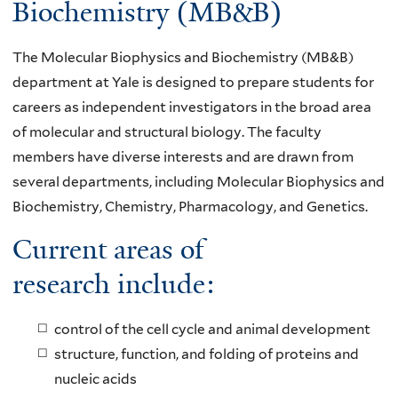
Biochemistry (MB&B)
The Molecular Biophysics and Biochemistry (MB&B)
department at Yale is designed to prepare students for
careers as independent investigators in the broad area
of molecular and structural biology. The faculty
members have diverse interests and are drawn from
several departments, including Molecular Biophysics and
Biochemistry, Chemistry, Pharmacology, and Genetics.
Current areas of
research include:
control of the cell cycle and animal development
structure, function, and folding of proteins and
nucleic acids