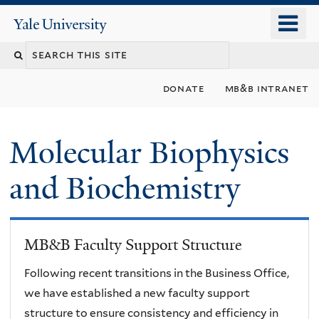
Skip
o
Yale
to
University
m
main
n
content
donate
mb&b intranet
Molecular Biophysics
and Biochemistry
MB&B Faculty Support Structure
Following recent transitions in the Business Office,
we have established a new faculty support
structure to ensure consistency and efficiency in