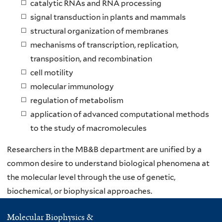
catalytic RNAs and RNA processing
signal transduction in plants and mammals
structural organization of membranes
mechanisms of transcription, replication,
transposition, and recombination
cell motility
molecular immunology
regulation of metabolism
application of advanced computational methods
to the study of macromolecules
Researchers in the MB&B department are unified by a
common desire to understand biological phenomena at
the molecular level through the use of genetic,
biochemical, or biophysical approaches.
Molecular Biophysics &