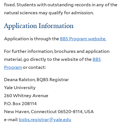
fixed. Students with outstanding records in any of the
natural sciences may qualify for admission.
Application Information
Application is through the
BBS Program website.
For further information, brochures and application
material, go directly to the website of the
BBS
Program
or contact:
Deana Ralston, BQBS Registrar
Yale University
260 Whitney Avenue
P.O. Box 208114
New Haven, Connecticut 06520-8114, USA
e-mail:
bqbs.registrar@yale.edu