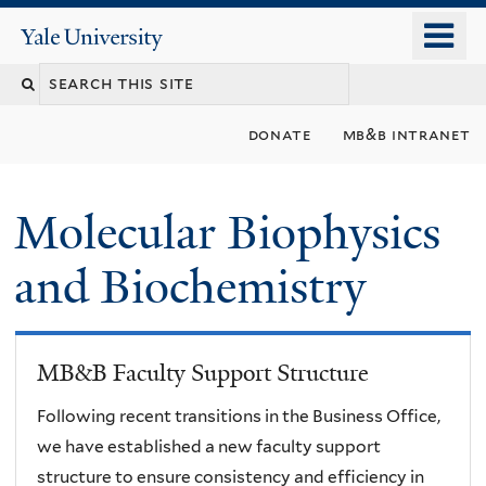
Skip
o
Yale
to
University
m
main
n
content
donate
mb&b intranet
Molecular Biophysics
and Biochemistry
MB&B Faculty Support Structure
Following recent transitions in the Business Office,
we have established a new faculty support
structure to ensure consistency and efficiency in