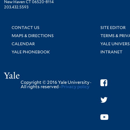
New Haven CT 06520-8114
203.432.5593
CONTACT US
SITE EDITOR
MAPS & DIRECTIONS
TERMS & PRIV
CALENDAR
YALE UNIVERS
YALE PHONEBOOK
INTRANET
Yale
Copyright © 2016 Yale University ·
All rights reserved ·
Privacy policy