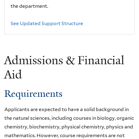
the department.
See Updated Support Structure
Admissions & Financial
Aid
Requirements
Applicants are expected to have a solid background in
the natural sciences, including courses in biology, organic
chemistry, biochemistry, physical chemistry, physics and
mathematics. However, course requirements are not