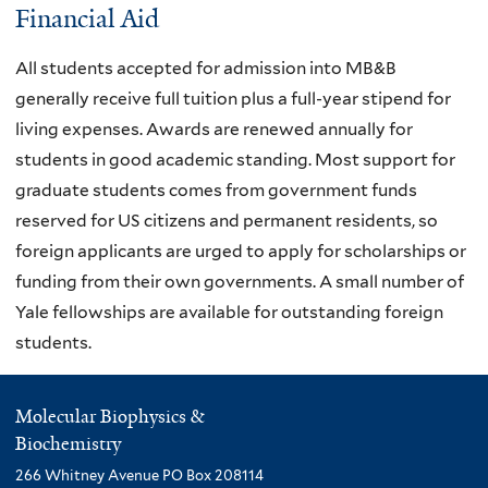
Financial Aid
All students accepted for admission into MB&B
generally receive full tuition plus a full-year stipend for
living expenses. Awards are renewed annually for
students in good academic standing. Most support for
graduate students comes from government funds
reserved for US citizens and permanent residents, so
foreign applicants are urged to apply for scholarships or
funding from their own governments. A small number of
Yale fellowships are available for outstanding foreign
students.
Molecular Biophysics &
Biochemistry
266 Whitney Avenue PO Box 208114