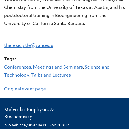
Chemistry from the University of Texas at Austin, and his
postdoctoral training in Bioengineering from the
University of California Santa Barbara.
therese.lytle@yale.edu
Tags:
Conferences, Meetings and Seminars
,
Science and
Technology
,
Talks and Lectures
Original event page
Molecular Biophysics &
Biochemistry
266 Whitney Avenue PO Box 208114