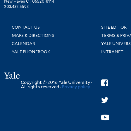
New Haven CT 06520-8114
203.432.5593
CONTACT US
SITE EDITOR
MAPS & DIRECTIONS
TERMS & PRIV
CALENDAR
YALE UNIVERS
YALE PHONEBOOK
INTRANET
Yale
Copyright © 2016 Yale University ·
All rights reserved ·
Privacy policy