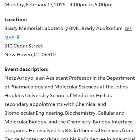
Monday, February 17, 2025 -
4:00pm
to
5:00pm
Location:
Brady Memorial Laboratory BML, Brady Auditorium
see
map
310 Cedar Street
New Haven
,
CT
06510
Event description:
Netz Arroyo is an Assistant Professor in the Department
of Pharmacology and Molecular Sciences at the Johns
Hopkins University School of Medicine. He has
secondary appointments with Chemical and
Biomolecular Engineering, Biochemistry, Cellular and
Molecular Biology, and the Chemistry-Biology Interface
programs. He received his B.S. in Chemical Sciences from
Tec de Monterrey (Mexico), his Ph.D. degree in Analytical