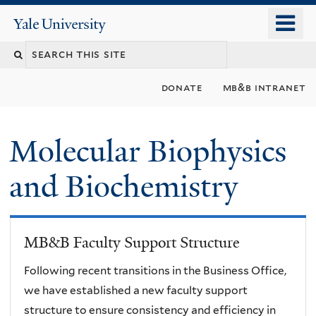
Skip
o
Yale
to
University
m
main
n
content
donate
mb&b intranet
Molecular Biophysics
and Biochemistry
MB&B Faculty Support Structure
Following recent transitions in the Business Office,
we have established a new faculty support
structure to ensure consistency and efficiency in