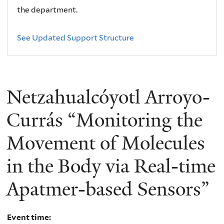
the department.
See Updated Support Structure
Netzahualcóyotl Arroyo-
Currás “Monitoring the
Movement of Molecules
in the Body via Real-time
Apatmer-based Sensors”
Event time: