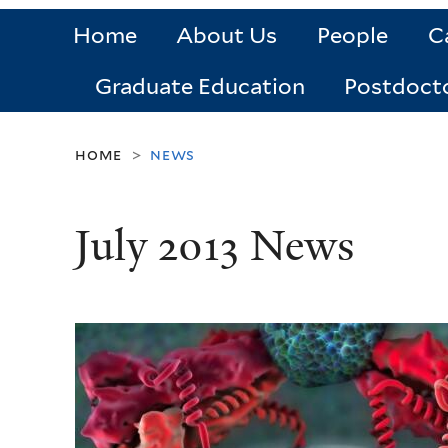
Home
About Us
People
C
Graduate Education
Postdoct
home
news
>
July 2013 News