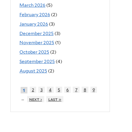
March 2026
(5)
February 2026
(2)
January 2026
(3)
December 2025
(3)
November 2025
(1)
October 2025
(2)
September 2025
(4)
August 2025
(2)
2
3
4
5
6
7
8
9
1
…
next ›
last »