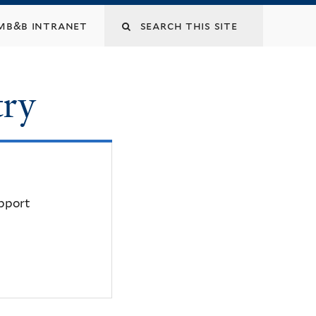
mb&b intranet
try
upport