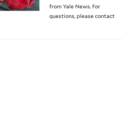
from Yale News. For
questions, please contact