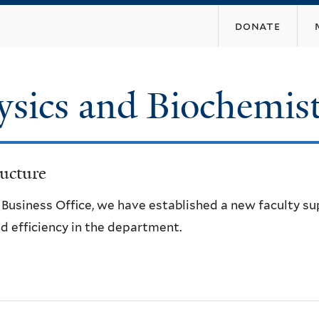
Skip
donate
to
main
content
ysics and Biochemis
ucture
e Business Office, we have established a new faculty s
d efficiency in the department.