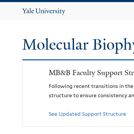
Yale
University
Molecular Bioph
MB&B Faculty Support Str
Following recent transitions in th
structure to ensure consistency an
See Updated Support Structure