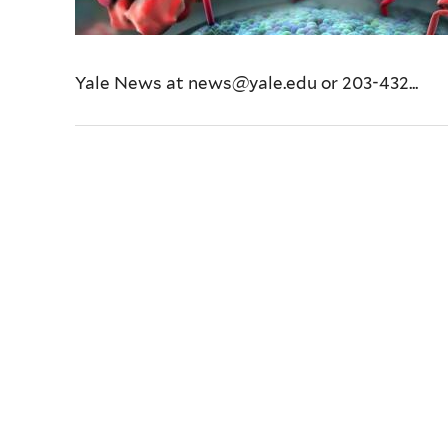
Yale News at news@yale.edu or 203-432...