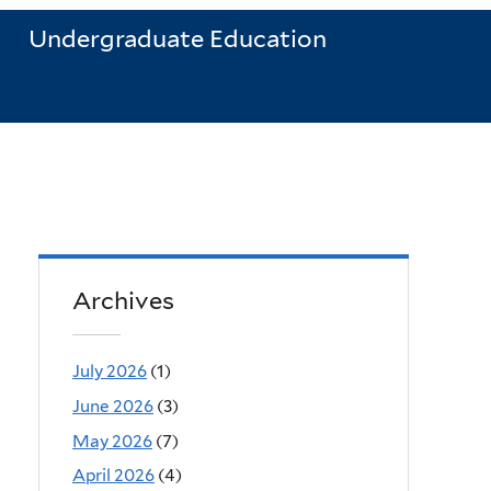
Undergraduate Education
Archives
July 2026
(1)
June 2026
(3)
May 2026
(7)
April 2026
(4)