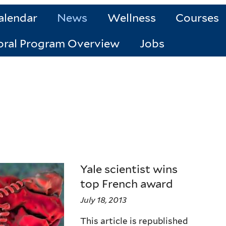
alendar
News
Wellness
Courses
oral Program Overview
Jobs
Yale scientist wins
top French award
July 18, 2013
This article is republished