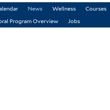
alendar
News
Wellness
Courses
oral Program Overview
Jobs