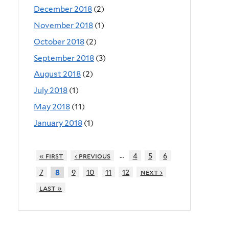
December 2018
(2)
November 2018
(1)
October 2018
(2)
September 2018
(3)
August 2018
(2)
July 2018
(1)
May 2018
(11)
January 2018
(1)
…
« first
‹ previous
4
5
6
7
9
10
11
12
next ›
8
last »