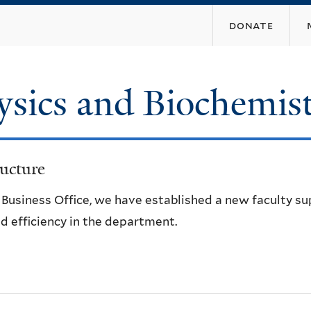
Skip
donate
to
main
content
ysics and Biochemis
ucture
e Business Office, we have established a new faculty s
d efficiency in the department.