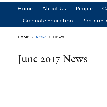
Home
About Us
People
C
Graduate Education
Postdoct
home
news
news
>
>
June 2017 News