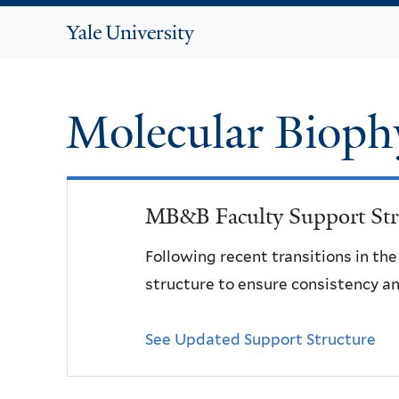
Yale
University
Molecular Bioph
MB&B Faculty Support Str
Following recent transitions in th
structure to ensure consistency an
See Updated Support Structure