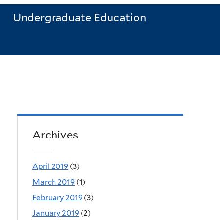
Undergraduate Education
Archives
April 2019
(3)
March 2019
(1)
February 2019
(3)
January 2019
(2)