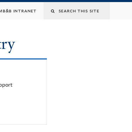
mb&b intranet
try
upport