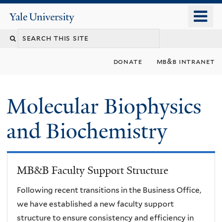
Skip
o
Yale
to
University
m
main
n
content
donate
mb&b intranet
Molecular Biophysics
and Biochemistry
MB&B Faculty Support Structure
Following recent transitions in the Business Office,
we have established a new faculty support
structure to ensure consistency and efficiency in