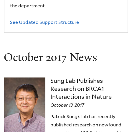
the department.
See Updated Support Structure
October 2017 News
Sung Lab Publishes
Research on BRCA1
Interactions in Nature
October 13, 2017
Patrick Sung’s lab has recently
published research on newfound