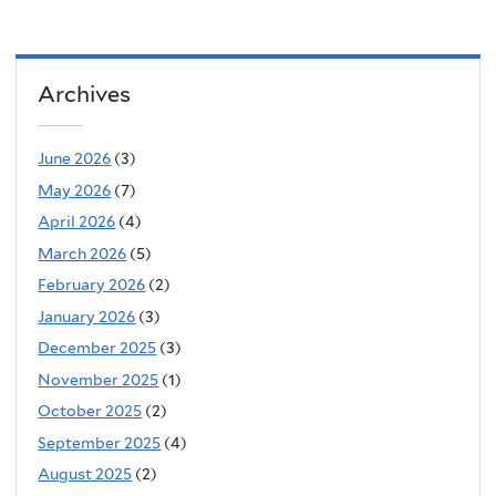
Archives
June 2026
(3)
May 2026
(7)
April 2026
(4)
March 2026
(5)
February 2026
(2)
January 2026
(3)
December 2025
(3)
November 2025
(1)
October 2025
(2)
September 2025
(4)
August 2025
(2)