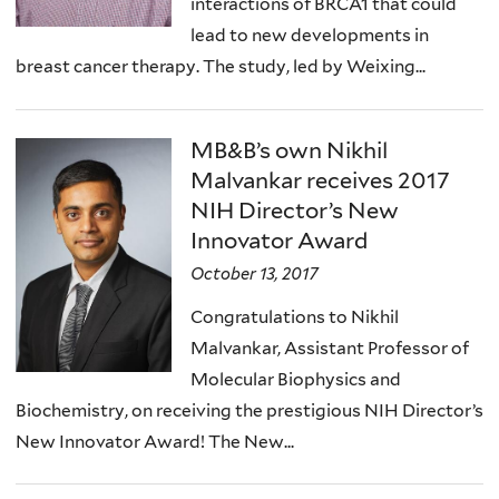
interactions of BRCA1 that could
lead to new developments in
breast cancer therapy. The study, led by Weixing...
MB&B’s own Nikhil
Malvankar receives 2017
NIH Director’s New
Innovator Award
October 13, 2017
Congratulations to Nikhil
Malvankar, Assistant Professor of
Molecular Biophysics and
Biochemistry, on receiving the prestigious NIH Director’s
New Innovator Award! The New...