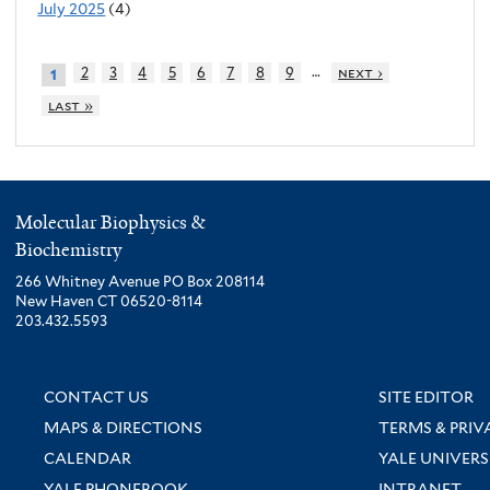
July 2025
(4)
…
2
3
4
5
6
7
8
9
next ›
1
last »
Molecular Biophysics &
Biochemistry
266 Whitney Avenue PO Box 208114
New Haven CT 06520-8114
203.432.5593
CONTACT US
SITE EDITOR
MAPS & DIRECTIONS
TERMS & PRIV
CALENDAR
YALE UNIVERS
YALE PHONEBOOK
INTRANET