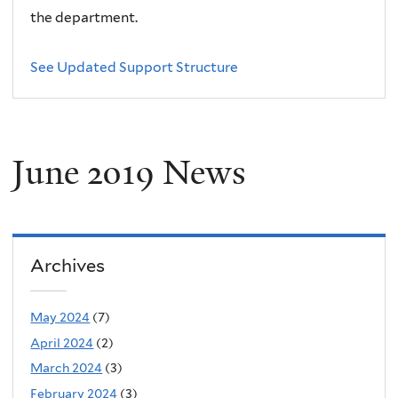
the department.
See Updated Support Structure
June 2019 News
Archives
May 2024
(7)
April 2024
(2)
March 2024
(3)
February 2024
(3)