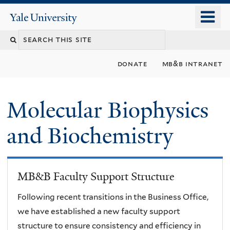
Skip
o
Yale
to
University
m
main
n
content
donate
mb&b intranet
Molecular Biophysics
and Biochemistry
MB&B Faculty Support Structure
Following recent transitions in the Business Office,
we have established a new faculty support
structure to ensure consistency and efficiency in