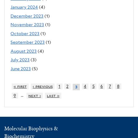
January 2024
(4)
December 2023
(1)
November 2023
(1)
October 2023
(1)
September 2023
(1)
August 2023
(4)
July 2023
(3)
June 2023
(5)
« first
‹ previous
1
2
4
5
6
7
8
3
…
9
next ›
last »
Molecular Biophysics &
Biochemistry