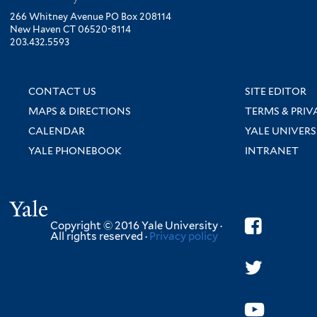
266 Whitney Avenue PO Box 208114
New Haven CT 06520-8114
203.432.5593
CONTACT US
SITE EDITOR
MAPS & DIRECTIONS
TERMS & PRIV
CALENDAR
YALE UNIVERS
YALE PHONEBOOK
INTRANET
Yale
Copyright © 2016 Yale University ·
All rights reserved ·
Privacy policy