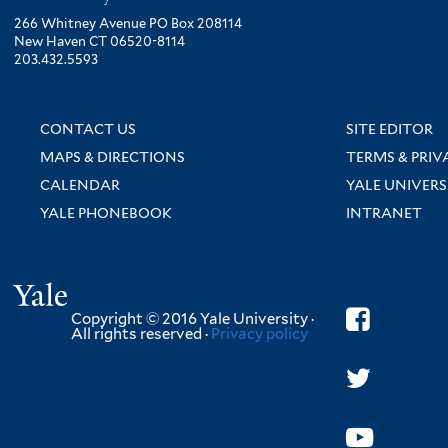
266 Whitney Avenue PO Box 208114
New Haven CT 06520-8114
203.432.5593
CONTACT US
SITE EDITOR
MAPS & DIRECTIONS
TERMS & PRIV
CALENDAR
YALE UNIVERS
YALE PHONEBOOK
INTRANET
Yale
Copyright © 2016 Yale University ·
All rights reserved ·
Privacy policy