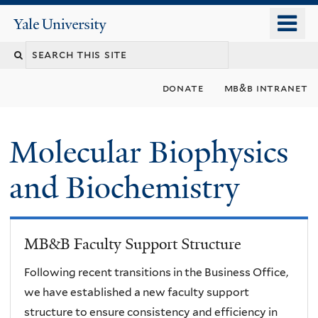
Skip
o
Yale
to
University
m
main
n
content
donate
mb&b intranet
Molecular Biophysics
and Biochemistry
MB&B Faculty Support Structure
Following recent transitions in the Business Office,
we have established a new faculty support
structure to ensure consistency and efficiency in