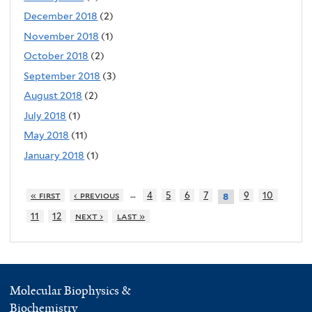
December 2018
(2)
November 2018
(1)
October 2018
(2)
September 2018
(3)
August 2018
(2)
July 2018
(1)
May 2018
(11)
January 2018
(1)
…
« first
‹ previous
4
5
6
7
9
10
8
11
12
next ›
last »
Molecular Biophysics &
Biochemistry