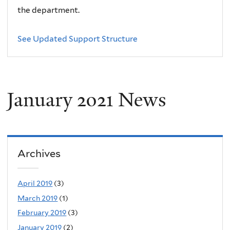
the department.
See Updated Support Structure
January 2021 News
Archives
April 2019
(3)
March 2019
(1)
February 2019
(3)
January 2019
(2)