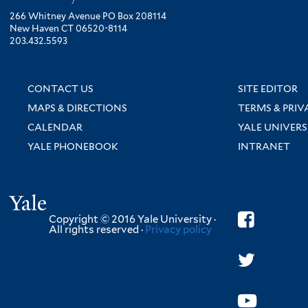
266 Whitney Avenue PO Box 208114
New Haven CT 06520-8114
203.432.5593
CONTACT US
SITE EDITOR
MAPS & DIRECTIONS
TERMS & PRIV
CALENDAR
YALE UNIVERS
YALE PHONEBOOK
INTRANET
Yale
Copyright © 2016 Yale University ·
All rights reserved ·
Privacy policy