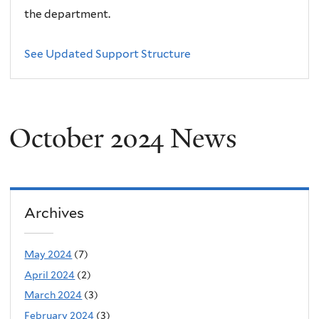
the department.
See Updated Support Structure
October 2024 News
Archives
May 2024
(7)
April 2024
(2)
March 2024
(3)
February 2024
(3)