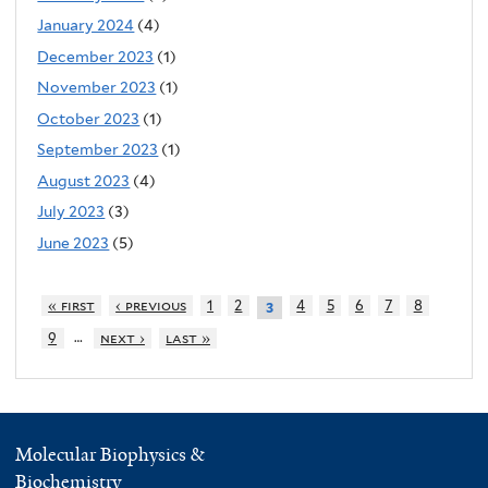
January 2024
(4)
December 2023
(1)
November 2023
(1)
October 2023
(1)
September 2023
(1)
August 2023
(4)
July 2023
(3)
June 2023
(5)
« first
‹ previous
1
2
4
5
6
7
8
3
…
9
next ›
last »
Molecular Biophysics &
Biochemistry