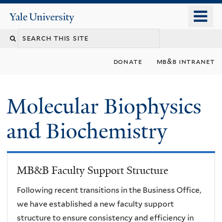
Skip
o
Yale
to
University
m
main
n
content
donate
mb&b intranet
Molecular Biophysics
and Biochemistry
MB&B Faculty Support Structure
Following recent transitions in the Business Office,
we have established a new faculty support
structure to ensure consistency and efficiency in