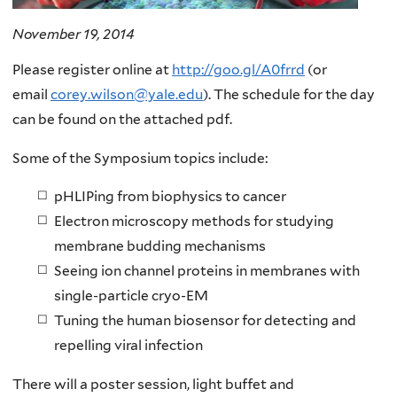
November 19, 2014
Please register online at
http://goo.gl/A0frrd
(or
email
corey.wilson@yale.edu
). The schedule for the day
can be found on the attached pdf.
Some of the Symposium topics include:
pHLIPing from biophysics to cancer
Electron microscopy methods for studying
membrane budding mechanisms
Seeing ion channel proteins in membranes with
single-particle cryo-EM
Tuning the human biosensor for detecting and
repelling viral infection
There will a poster session, light buffet and