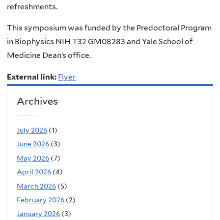
refreshments.
This symposium was funded by the Predoctoral Program
in Biophysics NIH T32 GM08283 and Yale School of
Medicine Dean’s office.
External link:
Flyer
Archives
July 2026
(1)
June 2026
(3)
May 2026
(7)
April 2026
(4)
March 2026
(5)
February 2026
(2)
January 2026
(3)