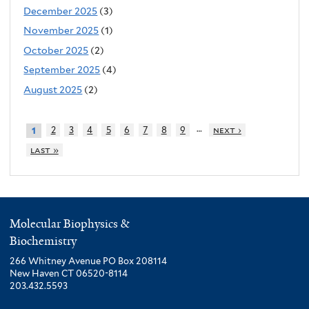
December 2025
(3)
November 2025
(1)
October 2025
(2)
September 2025
(4)
August 2025
(2)
…
2
3
4
5
6
7
8
9
next ›
1
last »
Molecular Biophysics &
Biochemistry
266 Whitney Avenue PO Box 208114
New Haven CT 06520-8114
203.432.5593