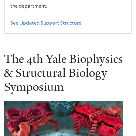
the department.
See Updated Support Structure
The 4th Yale Biophysics
& Structural Biology
Symposium