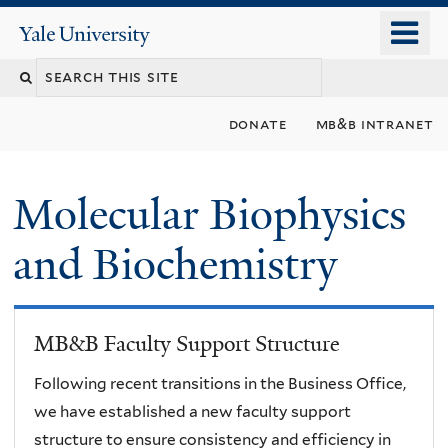
Skip
o
Yale
to
University
m
main
n
content
donate
mb&b intranet
Molecular Biophysics
and Biochemistry
MB&B Faculty Support Structure
Following recent transitions in the Business Office,
we have established a new faculty support
structure to ensure consistency and efficiency in