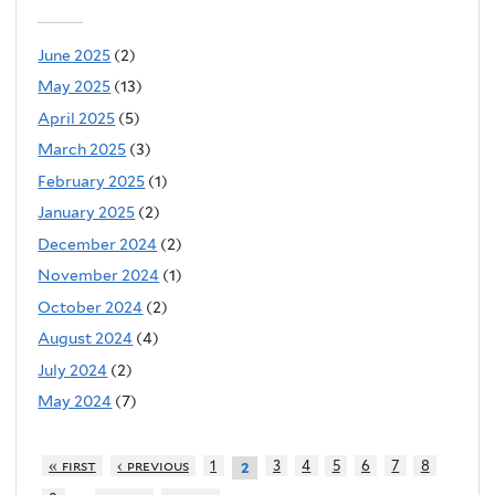
June 2025
(2)
May 2025
(13)
April 2025
(5)
March 2025
(3)
February 2025
(1)
January 2025
(2)
December 2024
(2)
November 2024
(1)
October 2024
(2)
August 2024
(4)
July 2024
(2)
May 2024
(7)
« first
‹ previous
1
3
4
5
6
7
8
2