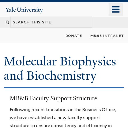
Skip
o
Yale
to
University
m
main
n
content
donate
mb&b intranet
Molecular Biophysics
and Biochemistry
MB&B Faculty Support Structure
Following recent transitions in the Business Office,
we have established a new faculty support
structure to ensure consistency and efficiency in