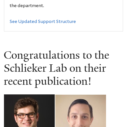
the department.
See Updated Support Structure
Congratulations to the
Schlieker Lab on their
recent publication!