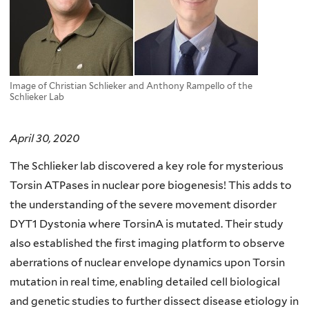
Image of Christian Schlieker and Anthony Rampello of the
Schlieker Lab
April 30, 2020
The Schlieker lab discovered a key role for mysterious
Torsin ATPases in nuclear pore biogenesis! This adds to
the understanding of the severe movement disorder
DYT1 Dystonia where TorsinA is mutated. Their study
also established the first imaging platform to observe
aberrations of nuclear envelope dynamics upon Torsin
mutation in real time, enabling detailed cell biological
and genetic studies to further dissect disease etiology in