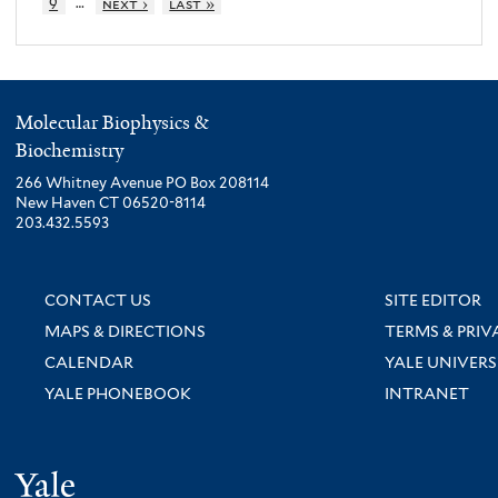
…
9
next ›
last »
Molecular Biophysics &
Biochemistry
266 Whitney Avenue PO Box 208114
New Haven CT 06520-8114
203.432.5593
CONTACT US
SITE EDITOR
MAPS & DIRECTIONS
TERMS & PRIV
CALENDAR
YALE UNIVERS
YALE PHONEBOOK
INTRANET
Yale