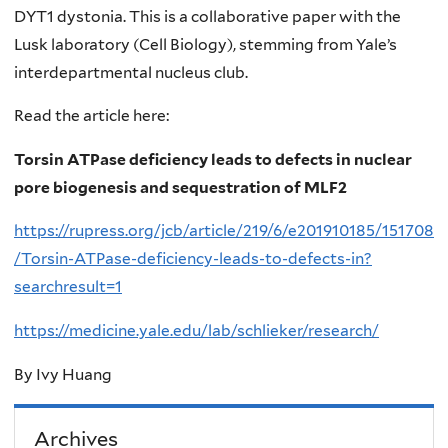
DYT1 dystonia. This is a collaborative paper with the
Lusk laboratory (Cell Biology), stemming from Yale’s
interdepartmental nucleus club.
Read the article here:
Torsin ATPase deficiency leads to defects in nuclear
pore biogenesis and sequestration of MLF2
https://rupress.org/jcb/article/219/6/e201910185/151708
/Torsin-ATPase-deficiency-leads-to-defects-in?
searchresult=1
https://medicine.yale.edu/lab/schlieker/research/
By Ivy Huang
Archives