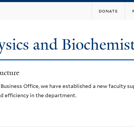
Skip
donate
to
main
content
ysics and Biochemis
ucture
e Business Office, we have established a new faculty s
d efficiency in the department.