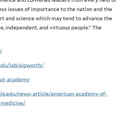
ellence and convenes leaders from every field of
s issues of importance to the nation and the
art and science which may tend to advance the
ree, independent, and virtuous people.” The
/
.edu/lab/sigworth/
out-academy
yale.edu/news-article/american-academy-of-
-medicine/