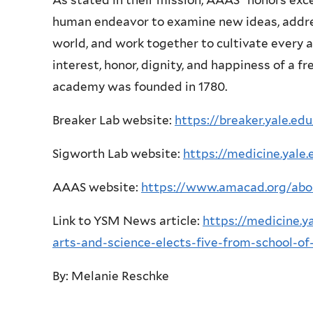
As stated in their mission, AAAS “honors exc
human endeavor to examine new ideas, addres
world, and work together to cultivate every 
interest, honor, dignity, and happiness of a f
academy was founded in 1780.
Breaker Lab website:
https://breaker.yale.edu
Sigworth Lab website:
https://medicine.yale
AAAS website:
https://www.amacad.org/ab
Link to YSM News article:
https://medicine.
arts-and-science-elects-five-from-school-of
By: Melanie Reschke