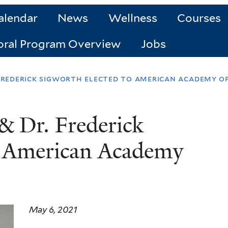
alendar
News
Wellness
Courses
oral Program Overview
Jobs
 frederick sigworth elected to american academy of
& Dr. Frederick
o American Academy
May 6, 2021