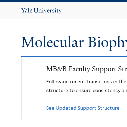
Yale
University
Molecular Bioph
MB&B Faculty Support Str
Following recent transitions in th
structure to ensure consistency an
See Updated Support Structure