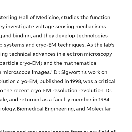
Sterling Hall of Medicine, studies the function
 they investigate voltage sensing mechanisms
igand binding, and they develop technologies
p systems and cryo-EM techniques. As the lab’s
uing technical advances in electron microscopy
-particle cryo-EM) and the mathematical
n microscope images.” Dr. Sigworth’s work on
ution cryo-EM, published in 1998, was a critical
 the recent cryo-EM resolution revolution. Dr.
ale, and returned as a faculty member in 1984.
siology, Biomedical Engineering, and Molecular