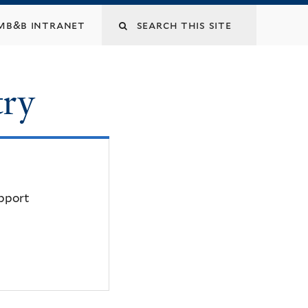
mb&b intranet
try
upport