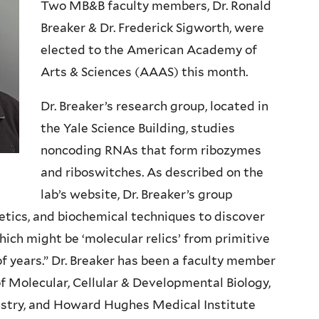
Two MB&B faculty members, Dr. Ronald
Breaker & Dr. Frederick Sigworth, were
elected to the American Academy of
Arts & Sciences (AAAS) this month.
Dr. Breaker’s research group, located in
the Yale Science Building, studies
noncoding RNAs that form ribozymes
and riboswitches. As described on the
lab’s website, Dr. Breaker’s group
etics, and biochemical techniques to discover
ich might be ‘molecular relics’ from primitive
 of years.” Dr. Breaker has been a faculty member
 of Molecular, Cellular & Developmental Biology,
istry, and Howard Hughes Medical Institute