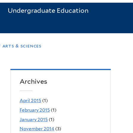
Undergraduate Education
 arts & sciences
Archives
April 2015
(1)
February 2015
(1)
January 2015
(1)
November 2014
(3)