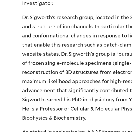
Investigator.
Dr. Sigworth’s research group, located in the 
and structure of ion channels. In particular
and conformational changes in response to l
that enable this research such as patch-clam
website states, Dr. Sigworth’s group is “purs
of frozen single-molecule specimens (single
reconstruction of 3D structures from electro
maximum likelihood approaches for high-resol
advancement that significantly contributed to
Sigworth earned his PhD in physiology from Y
He is a Professor of Cellular & Molecular Phy
Biophysics & Biochemistry.