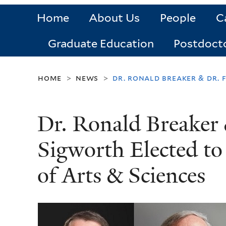
Home
About Us
People
C
Graduate Education
Postdoct
home
news
dr. ronald breaker & dr.
>
>
Dr. Ronald Breaker 
Sigworth Elected t
of Arts & Sciences