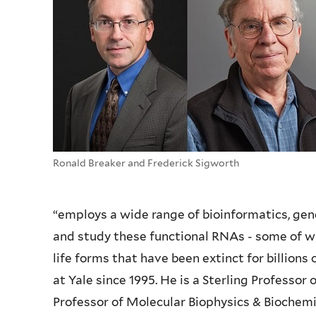
Ronald Breaker and Frederick Sigworth
“employs a wide range of bioinformatics, gen
and study these functional RNAs - some of wh
life forms that have been extinct for billions
at Yale since 1995. He is a Sterling Professor
Professor of Molecular Biophysics & Biochem