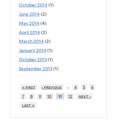
October 2014
(1)
June 2014
(2)
May 2014
(4)
April 2014
(2)
March 2014
(2)
January 2014
(1)
October 2013
(1)
September 2013
(1)
…
« first
‹ previous
4
5
6
7
8
9
10
12
next ›
11
last »