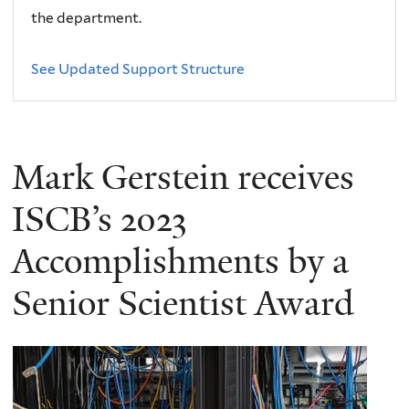
the department.
See Updated Support Structure
Mark Gerstein receives
ISCB’s 2023
Accomplishments by a
Senior Scientist Award