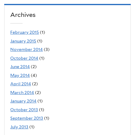
Archives
February 2015
(1)
January 2015
(1)
November 2014
(3)
October 2014
(1)
June 2014
(2)
May 2014
(4)
April 2014
(2)
March 2014
(2)
January 2014
(1)
October 2013
(1)
September 2013
(1)
July 2013
(1)