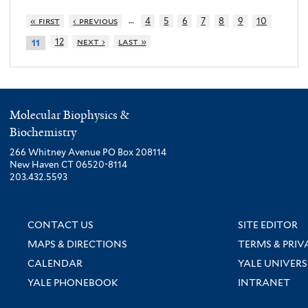
…
« first
‹ previous
4
5
6
7
8
9
10
12
next ›
last »
11
Molecular Biophysics &
Biochemistry
266 Whitney Avenue PO Box 208114
New Haven CT 06520-8114
203.432.5593
CONTACT US
SITE EDITOR
MAPS & DIRECTIONS
TERMS & PRIV
CALENDAR
YALE UNIVERS
YALE PHONEBOOK
INTRANET