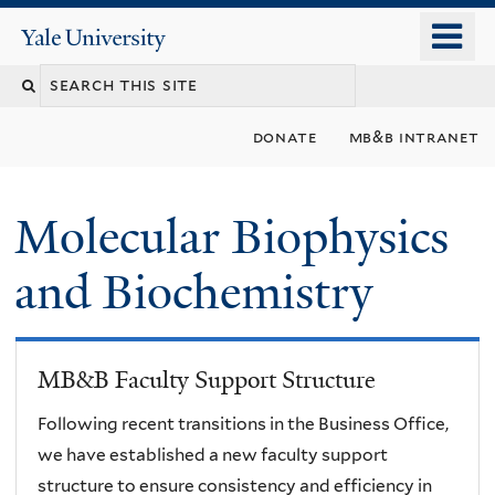
Skip
o
Yale
to
University
m
main
n
content
donate
mb&b intranet
Molecular Biophysics
and Biochemistry
MB&B Faculty Support Structure
Following recent transitions in the Business Office,
we have established a new faculty support
structure to ensure consistency and efficiency in