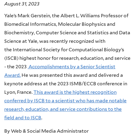
August 31, 2023
Yale’s Mark Gerstein,
the Albert L. Williams Professor of
Biomedical Informatics, Molecular Biophysics and
Biochemistry, Computer Science and Statistics and Data
Science at Yale,
was recently recognized with
the
International Society for Computational Biology’s
(ISCB)
highest honor for research, education, and service
-
the 2023
Accomplishments by a Senior Scientist
Award.
He was presented this award and delivered a
keynote address at the 2023 ISMB/ECCB conference in
Lyon, France.
This award is the highest recognition
conferred by ISCB to a scientist who has made notable
research, education, and service contributions to the
field and to ISCB
.
By Web & Social Media Administrator