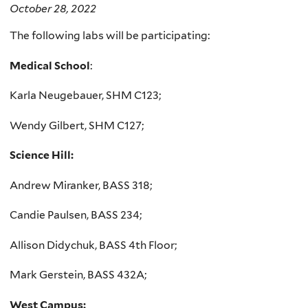
October 28, 2022
The following labs will be participating:
Medical School
:
Karla Neugebauer, SHM C123;
Wendy Gilbert, SHM C127;
Science Hill:
Andrew Miranker, BASS 318;
Candie Paulsen, BASS 234;
Allison Didychuk, BASS 4th Floor;
Mark Gerstein, BASS 432A;
West Campus: