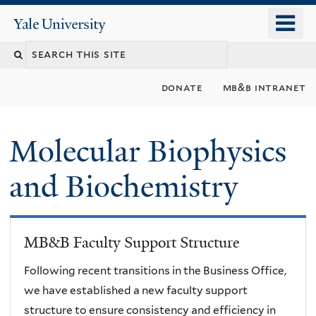
Skip
o
Yale
to
University
m
main
n
content
donate
mb&b intranet
Molecular Biophysics
and Biochemistry
MB&B Faculty Support Structure
Following recent transitions in the Business Office,
we have established a new faculty support
structure to ensure consistency and efficiency in