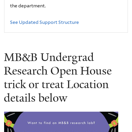
the department.
See Updated Support Structure
MB&B Undergrad
Research Open House
trick or treat Location
details below