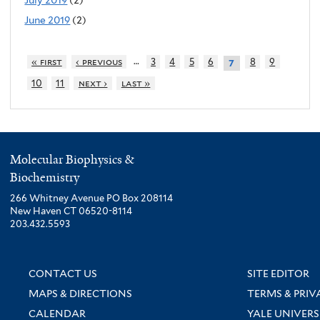
June 2019
(2)
…
« first
‹ previous
3
4
5
6
8
9
7
10
11
next ›
last »
Molecular Biophysics &
Biochemistry
266 Whitney Avenue PO Box 208114
New Haven CT 06520-8114
203.432.5593
CONTACT US
SITE EDITOR
MAPS & DIRECTIONS
TERMS & PRIV
CALENDAR
YALE UNIVERS