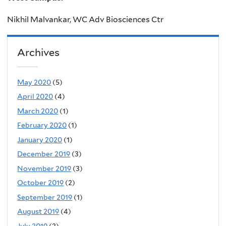
Nikhil Malvankar,
WC Adv Biosciences Ctr
Archives
May 2020
(5)
April 2020
(4)
March 2020
(1)
February 2020
(1)
January 2020
(1)
December 2019
(3)
November 2019
(3)
October 2019
(2)
September 2019
(1)
August 2019
(4)
July 2019
(2)