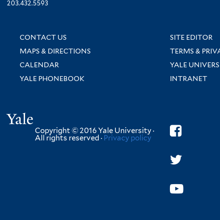
203.432.5593
CONTACT US
SITE EDITOR
MAPS & DIRECTIONS
TERMS & PRIV
CALENDAR
YALE UNIVERS
YALE PHONEBOOK
INTRANET
Yale
Copyright © 2016 Yale University ·
All rights reserved ·
Privacy policy