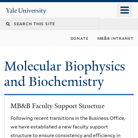
Skip
o
Yale
to
University
m
main
n
content
donate
mb&b intranet
Molecular Biophysics
and Biochemistry
MB&B Faculty Support Structure
Following recent transitions in the Business Office,
we have established a new faculty support
structure to ensure consistency and efficiency in