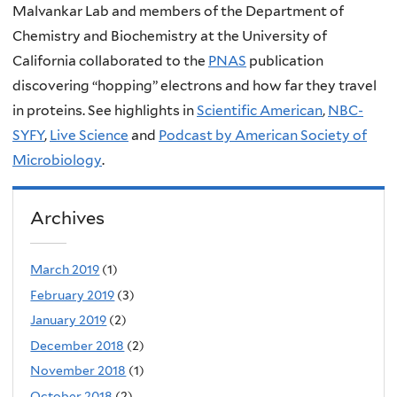
Malvankar Lab and members of the Department of
Chemistry and Biochemistry at the University of
California collaborated to the
PNAS
publication
discovering “hopping” electrons and how far they travel
in proteins. See highlights in
Scientific American
,
NBC-
SYFY
,
Live Science
and
Podcast by American Society of
Microbiology
.
Archives
March 2019
(1)
February 2019
(3)
January 2019
(2)
December 2018
(2)
November 2018
(1)
October 2018
(2)