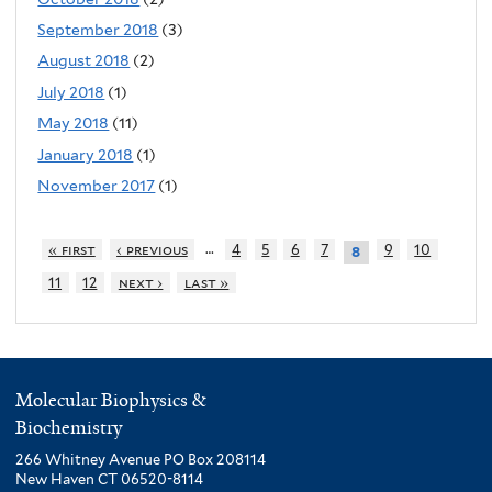
September 2018
(3)
August 2018
(2)
July 2018
(1)
May 2018
(11)
January 2018
(1)
November 2017
(1)
…
« first
‹ previous
4
5
6
7
9
10
8
11
12
next ›
last »
Molecular Biophysics &
Biochemistry
266 Whitney Avenue PO Box 208114
New Haven CT 06520-8114