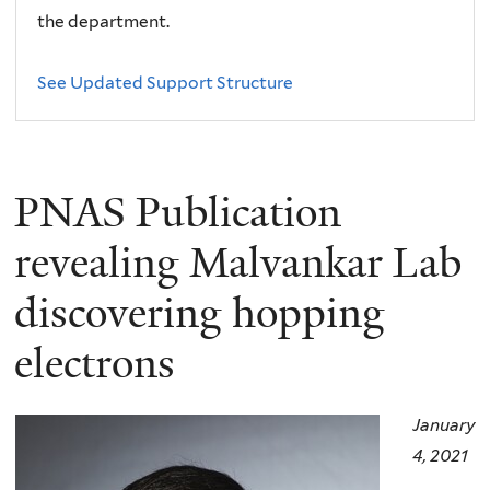
the department.
See Updated Support Structure
PNAS Publication
revealing Malvankar Lab
discovering hopping
electrons
January
4, 2021