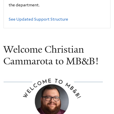
the department.
See Updated Support Structure
Welcome Christian
Cammarota to MB&B!