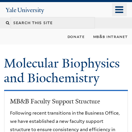
Skip
o
Yale
to
University
m
main
n
content
donate
mb&b intranet
Molecular Biophysics
and Biochemistry
MB&B Faculty Support Structure
Following recent transitions in the Business Office,
we have established a new faculty support
structure to ensure consistency and efficiency in