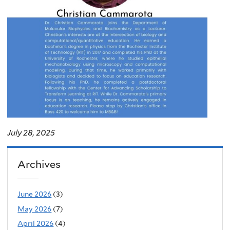
July 28, 2025
Archives
June 2026
(3)
May 2026
(7)
April 2026
(4)