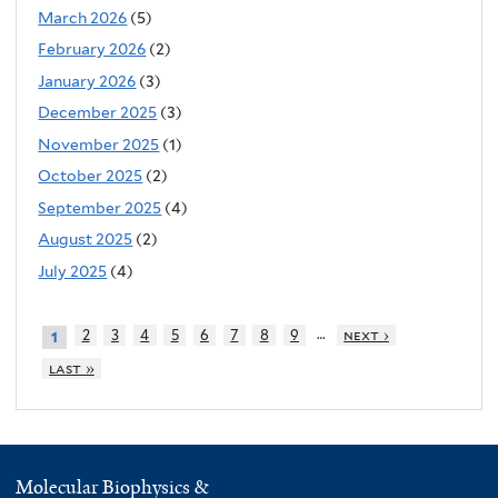
March 2026
(5)
February 2026
(2)
January 2026
(3)
December 2025
(3)
November 2025
(1)
October 2025
(2)
September 2025
(4)
August 2025
(2)
July 2025
(4)
…
2
3
4
5
6
7
8
9
next ›
1
last »
Molecular Biophysics &