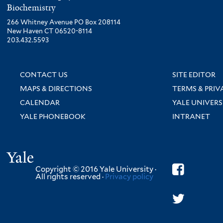
Biochemistry
266 Whitney Avenue PO Box 208114
New Haven CT 06520-8114
203.432.5593
CONTACT US
SITE EDITOR
MAPS & DIRECTIONS
TERMS & PRIV
CALENDAR
YALE UNIVERS
YALE PHONEBOOK
INTRANET
Yale
Copyright © 2016 Yale University ·
All rights reserved ·
Privacy policy