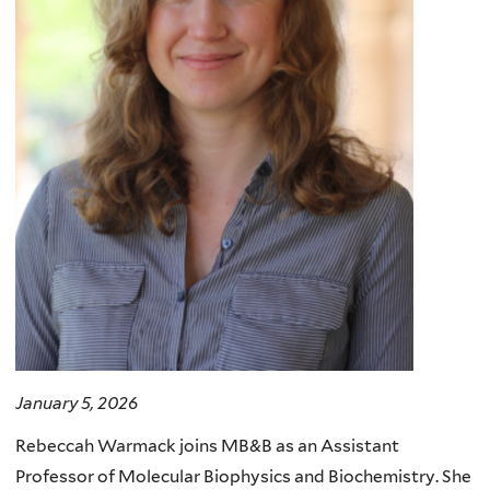
January 5, 2026
Rebeccah Warmack joins MB&B as an Assistant
Professor of Molecular Biophysics and Biochemistry. She