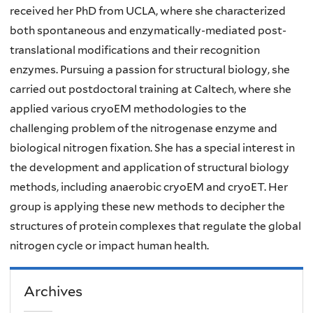
received her PhD from UCLA, where she characterized
both spontaneous and enzymatically-mediated post-
translational modifications and their recognition
enzymes. Pursuing a passion for structural biology, she
carried out postdoctoral training at Caltech, where she
applied various cryoEM methodologies to the
challenging problem of the nitrogenase enzyme and
biological nitrogen fixation. She has a special interest in
the development and application of structural biology
methods, including anaerobic cryoEM and cryoET. Her
group is applying these new methods to decipher the
structures of protein complexes that regulate the global
nitrogen cycle or impact human health.
Archives