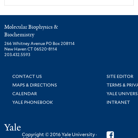
Molecular Biophysics &
Biochemistry
266 Whitney Avenue PO Box 208114
New Haven CT 06520-8114
203.432.5593
CONTACT US
SITE EDITOR
MAPS & DIRECTIONS
TERMS & PRIV
CALENDAR
YALE UNIVERS
YALE PHONEBOOK
INTRANET
Yale
Copyright © 2016 Yale University ·