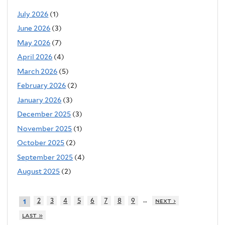
July 2026
(1)
June 2026
(3)
May 2026
(7)
April 2026
(4)
March 2026
(5)
February 2026
(2)
January 2026
(3)
December 2025
(3)
November 2025
(1)
October 2025
(2)
September 2025
(4)
August 2025
(2)
…
2
3
4
5
6
7
8
9
next ›
1
last »