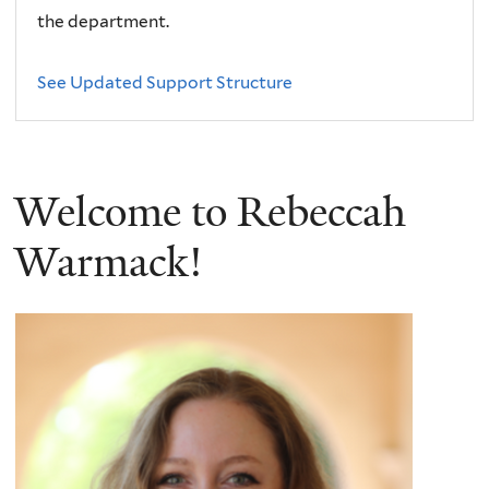
the department.
See Updated Support Structure
Welcome to Rebeccah
Warmack!