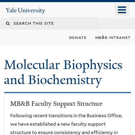
Skip
o
Yale
to
University
m
main
n
content
donate
mb&b intranet
Molecular Biophysics
and Biochemistry
MB&B Faculty Support Structure
Following recent transitions in the Business Office,
we have established a new faculty support
structure to ensure consistency and efficiency in