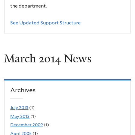
the department.
See Updated Support Structure
March 2014 News
Archives
July 2013
(1)
May 2013
(1)
December 2009
(1)
April 2005
(1)