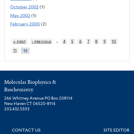
October 2002
(1)
May 2002
(1)
February 2000
(2)
…
« first
‹ previous
4
5
6
7
8
9
10
11
12
Molecular Biophysics &
Biochemistry
266 Whitney Avenue PO Box 208114
New Haven CT 06520-8114
203.432.5593
CONTACT US
SITE EDITOR