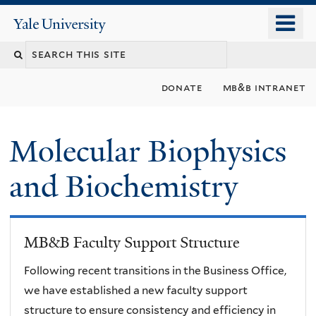
Skip
o
Yale
to
University
m
main
n
content
donate
mb&b intranet
Molecular Biophysics
and Biochemistry
MB&B Faculty Support Structure
Following recent transitions in the Business Office,
we have established a new faculty support
structure to ensure consistency and efficiency in