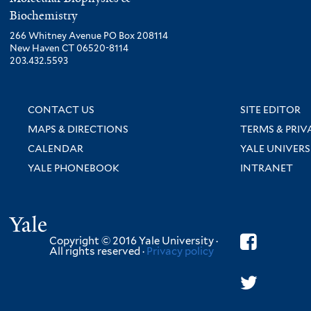
Biochemistry
266 Whitney Avenue PO Box 208114
New Haven CT 06520-8114
203.432.5593
CONTACT US
SITE EDITOR
MAPS & DIRECTIONS
TERMS & PRIV
CALENDAR
YALE UNIVERS
YALE PHONEBOOK
INTRANET
Yale
Copyright © 2016 Yale University ·
All rights reserved ·
Privacy policy