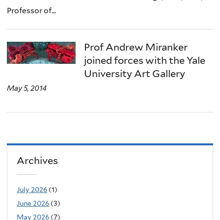
Professor of...
Prof Andrew Miranker
joined forces with the Yale
University Art Gallery
May 5, 2014
Archives
July 2026
(1)
June 2026
(3)
May 2026
(7)