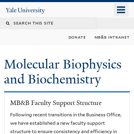
Skip
o
Yale
to
University
m
main
n
content
donate
mb&b intranet
Molecular Biophysics
and Biochemistry
MB&B Faculty Support Structure
Following recent transitions in the Business Office,
we have established a new faculty support
structure to ensure consistency and efficiency in