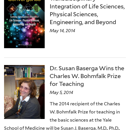
Integration of Life Sciences,
Physical Sciences,
Engineering, and Beyond
May 14, 2014
Dr. Susan Baserga Wins the
Charles W. Bohmfalk Prize
for Teaching
May 5, 2014
The 2014 recipient of the Charles
W. Bohmfalk Prize for teaching in
the basic sciences at the Yale
School of Medicine will be Susan J. Baserga, M.D., Ph.D.,