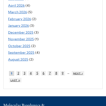
April 2026
(4)
March 2026
(5)
February 2026
(2)
January 2026
(3)
December 2025
(3)
November 2025
(1)
October 2025
(2)
September 2025
(4)
August 2025
(2)
…
2
3
4
5
6
7
8
9
next ›
1
last »
Molecular Biophysics &