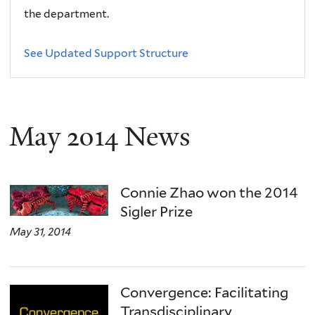
the department.
See Updated Support Structure
May 2014 News
Connie Zhao won the 2014
Sigler Prize
May 31, 2014
Convergence: Facilitating
Transdisciplinary