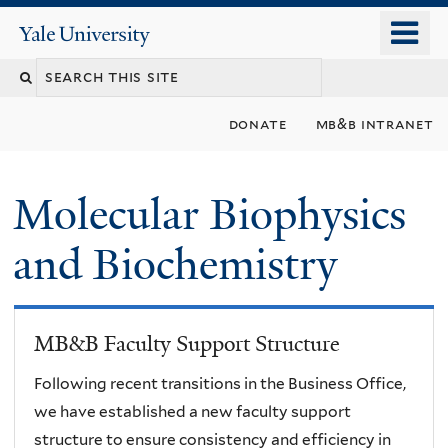
Skip
o
Yale
to
University
m
main
n
content
donate
mb&b intranet
Molecular Biophysics
and Biochemistry
MB&B Faculty Support Structure
Following recent transitions in the Business Office,
we have established a new faculty support
structure to ensure consistency and efficiency in