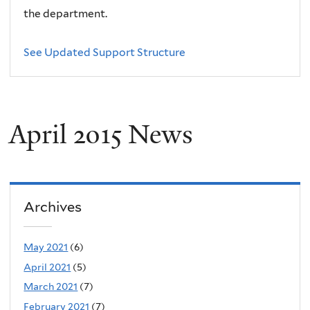
the department.
See Updated Support Structure
April 2015 News
Archives
May 2021
(6)
April 2021
(5)
March 2021
(7)
February 2021
(7)