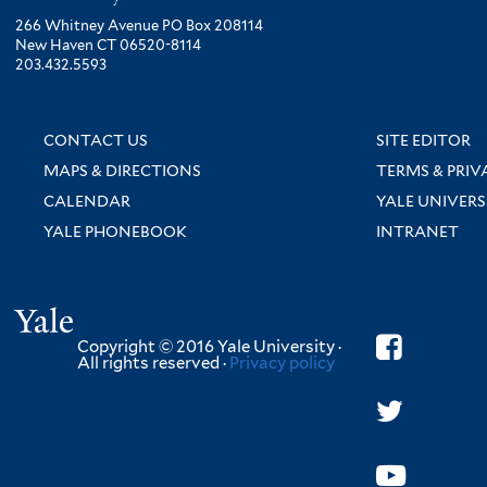
266 Whitney Avenue PO Box 208114
New Haven CT 06520-8114
203.432.5593
CONTACT US
SITE EDITOR
MAPS & DIRECTIONS
TERMS & PRIV
CALENDAR
YALE UNIVERS
YALE PHONEBOOK
INTRANET
Yale
Copyright © 2016 Yale University ·
All rights reserved ·
Privacy policy