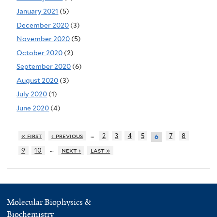
January 2021
(5)
December 2020
(3)
November 2020
(5)
October 2020
(2)
September 2020
(6)
August 2020
(3)
July 2020
(1)
June 2020
(4)
…
« first
‹ previous
2
3
4
5
7
8
6
…
9
10
next ›
last »
Molecular Biophysics &
Biochemistry