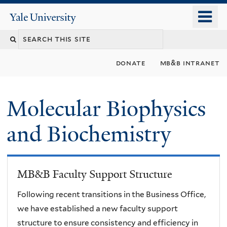
Skip
o
Yale
to
University
m
main
n
content
donate
mb&b intranet
Molecular Biophysics
and Biochemistry
MB&B Faculty Support Structure
Following recent transitions in the Business Office,
we have established a new faculty support
structure to ensure consistency and efficiency in