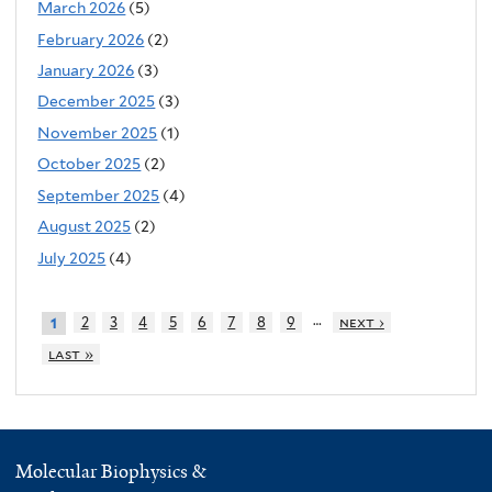
March 2026
(5)
February 2026
(2)
January 2026
(3)
December 2025
(3)
November 2025
(1)
October 2025
(2)
September 2025
(4)
August 2025
(2)
July 2025
(4)
…
2
3
4
5
6
7
8
9
next ›
1
last »
Molecular Biophysics &