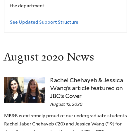
the department.
See Updated Support Structure
August 2020 News
Rachel Chehayeb & Jessica
Wang’s article featured on
JBC’s Cover
August 12, 2020
MB&B is extremely proud of our undergraduate students
Rachel Jaber Chehayeb (’20) and Jessica Wang (’19) for