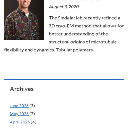
August 3, 2020
The Sindelar lab recently refined a
3D cryo-EM method that allows for
better understanding of the
structural origins of microtubule
flexibility and dynamics. Tubular polymers...
Archives
June 2026
(3)
May 2026
(7)
April 2026
(4)