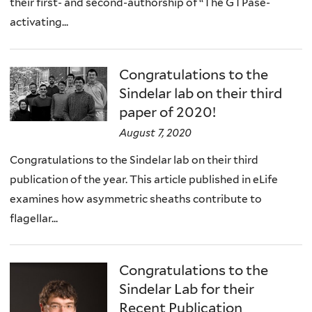
their first- and second-authorship of “The GTPase-
activating...
Congratulations to the
Sindelar lab on their third
paper of 2020!
August 7, 2020
Congratulations to the Sindelar lab on their third
publication of the year. This article published in eLife
examines how asymmetric sheaths contribute to
flagellar...
Congratulations to the
Sindelar Lab for their
Recent Publication