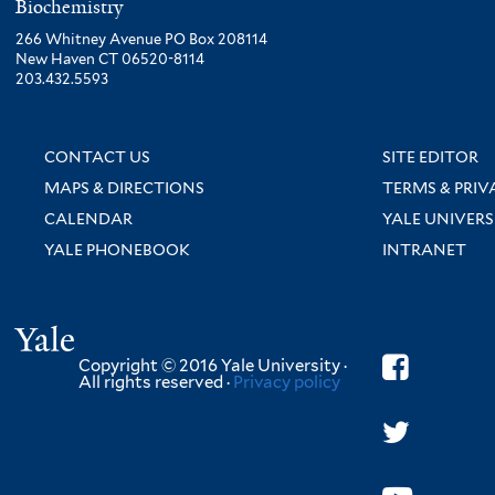
Biochemistry
266 Whitney Avenue PO Box 208114
New Haven CT 06520-8114
203.432.5593
CONTACT US
SITE EDITOR
MAPS & DIRECTIONS
TERMS & PRIV
CALENDAR
YALE UNIVERS
YALE PHONEBOOK
INTRANET
Yale
Copyright © 2016 Yale University ·
All rights reserved ·
Privacy policy