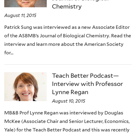
Chemistry
August 11, 2015
Patrick Sung was interviewed as a new Associate Editor
of the ASBMB’s Journal of Biological Chemistry. Read the
interview and learn more about the American Society
for...
Teach Better Podcast—
Interview with Professor
Lynne Regan
August 10, 2015
MB&B Prof Lynne Regan was interviewed by Douglas
McKee (Associate Chair and Senior Lecturer, Economics,
Yale) for the Teach Better Podcast and this was recently