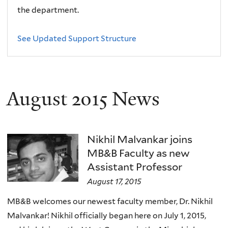
the department.
See Updated Support Structure
August 2015 News
Nikhil Malvankar joins
MB&B Faculty as new
Assistant Professor
August 17, 2015
MB&B welcomes our newest faculty member, Dr. Nikhil
Malvankar! Nikhil officially began here on July 1, 2015,