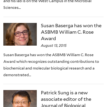
and his lab is on the West Campus in the Microbial
Sciences...
Susan Baserga has won the
ASBMB William C. Rose
Award
August 13, 2015
Susan Baserga has won the ASBMB William C. Rose
Award which recognizes outstanding contributions to
biochemical and molecular biological research and a
demonstrated...
Patrick Sung is a new
associate editor of the
Journal of Biological