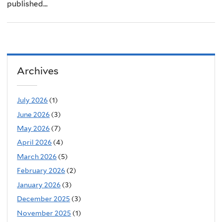
published...
Archives
July 2026
(1)
June 2026
(3)
May 2026
(7)
April 2026
(4)
March 2026
(5)
February 2026
(2)
January 2026
(3)
December 2025
(3)
November 2025
(1)