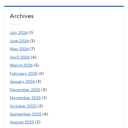
Archives
July 2026
(1)
June 2026
(3)
May 2026
(7)
April 2026
(4)
March 2026
(5)
February 2026
(2)
January 2026
(3)
December 2025
(3)
November 2025
(1)
October 2025
(2)
September 2025
(4)
August 2025
(2)