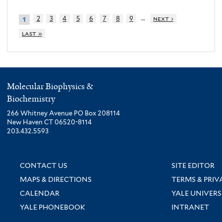
…
2
3
4
5
6
7
8
9
next ›
1
last »
Molecular Biophysics &
Biochemistry
266 Whitney Avenue PO Box 208114
New Haven CT 06520-8114
203.432.5593
CONTACT US
SITE EDITOR
MAPS & DIRECTIONS
TERMS & PRIV
CALENDAR
YALE UNIVERS
YALE PHONEBOOK
INTRANET