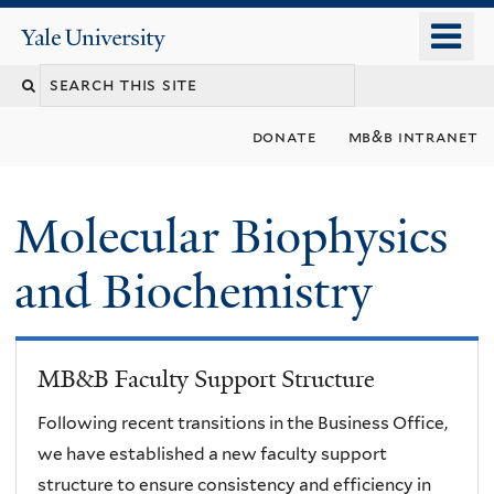
Skip
o
Yale
to
University
m
main
n
content
donate
mb&b intranet
Molecular Biophysics
and Biochemistry
MB&B Faculty Support Structure
Following recent transitions in the Business Office,
we have established a new faculty support
structure to ensure consistency and efficiency in