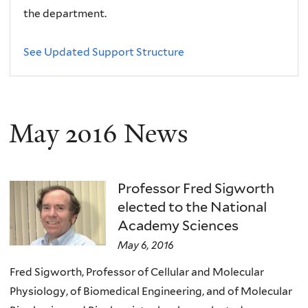
the department.
See Updated Support Structure
May 2016 News
Professor Fred Sigworth
elected to the National
Academy Sciences
May 6, 2016
Fred Sigworth, Professor of Cellular and Molecular
Physiology, of Biomedical Engineering, and of Molecular