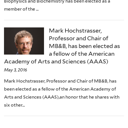
Biophysics and Biochemistry has been elected as a
member of the ...
Mark Hochstrasser,
Professor and Chair of
MB&B, has been elected as
a fellow of the American
Academy of Arts and Sciences (AAAS)
May 3, 2016
Mark Hochstrasser, Professor and Chair of MB&B, has
been elected as a fellow of the American Academy of
Arts and Sciences (AAAS),an honor that he shares with
six other...