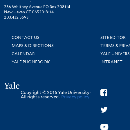
266 Whitney Avenue PO Box 208114
New Haven CT 06520-8114
203.432.5593
CONTACT US
SITE EDITOR
MAPS & DIRECTIONS
TERMS & PRIV
CALENDAR
YALE UNIVERS
YALE PHONEBOOK
INTRANET
Yale
Copyright © 2016 Yale University ·
All rights reserved ·
Privacy policy