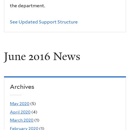
the department.
See Updated Support Structure
June 2016 News
Archives
May 2020
(5)
April 2020
(4)
March 2020
(1)
February 2020
(1)