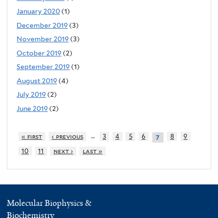
January 2020
(1)
December 2019
(3)
November 2019
(3)
October 2019
(2)
September 2019
(1)
August 2019
(4)
July 2019
(2)
June 2019
(2)
…
« first
‹ previous
3
4
5
6
8
9
7
10
11
next ›
last »
Molecular Biophysics &
Biochemistry