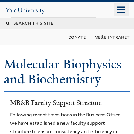
Skip
o
Yale
to
University
m
main
n
content
donate
mb&b intranet
Molecular Biophysics
and Biochemistry
MB&B Faculty Support Structure
Following recent transitions in the Business Office,
we have established a new faculty support
structure to ensure consistency and efficiency in