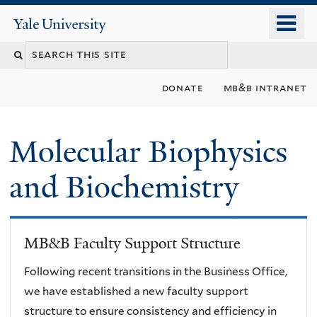
Skip
o
Yale
to
University
m
main
n
content
donate
mb&b intranet
Molecular Biophysics
and Biochemistry
MB&B Faculty Support Structure
Following recent transitions in the Business Office,
we have established a new faculty support
structure to ensure consistency and efficiency in