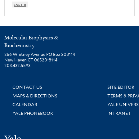
last »
Molecular Biophysics &
Biochemistry
266 Whitney Avenue PO Box 208114
New Haven CT 06520-8114
203.432.5593
CONTACT US
SITE EDITOR
MAPS & DIRECTIONS
TERMS & PRIV
CALENDAR
YALE UNIVERS
YALE PHONEBOOK
INTRANET