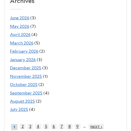
Archives
June 2026
(3)
May 2026
(7)
April 2026
(4)
March 2026
(5)
February 2026
(2)
January 2026
(3)
December 2025
(3)
November 2025
(1)
October 2025
(2)
September 2025
(4)
August 2025
(2)
July 2025
(4)
…
2
3
4
5
6
7
8
9
next ›
1