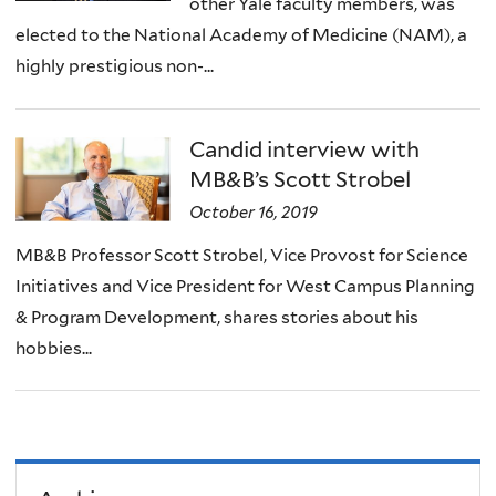
other Yale faculty members, was
elected to the National Academy of Medicine (NAM), a
highly prestigious non-...
Candid interview with
MB&B’s Scott Strobel
October 16, 2019
MB&B Professor Scott Strobel, Vice Provost for Science
Initiatives and Vice President for West Campus Planning
& Program Development, shares stories about his
hobbies...