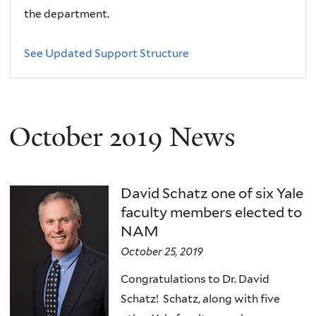
the department.
See Updated Support Structure
October 2019 News
David Schatz one of six Yale
faculty members elected to
NAM
October 25, 2019
Congratulations to Dr. David
Schatz! Schatz, along with five