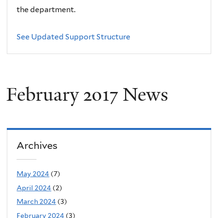
the department.
See Updated Support Structure
February 2017 News
Archives
May 2024
(7)
April 2024
(2)
March 2024
(3)
February 2024
(3)