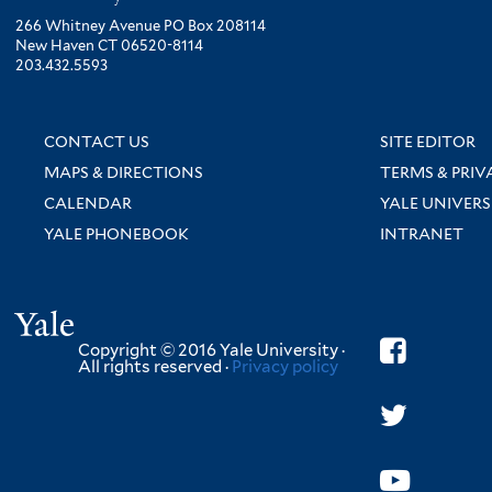
266 Whitney Avenue PO Box 208114
New Haven CT 06520-8114
203.432.5593
CONTACT US
SITE EDITOR
MAPS & DIRECTIONS
TERMS & PRIV
CALENDAR
YALE UNIVERS
YALE PHONEBOOK
INTRANET
Yale
Copyright © 2016 Yale University ·
All rights reserved ·
Privacy policy