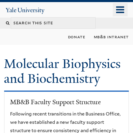
Skip
o
Yale
to
University
m
main
n
content
donate
mb&b intranet
Molecular Biophysics
and Biochemistry
MB&B Faculty Support Structure
Following recent transitions in the Business Office,
we have established a new faculty support
structure to ensure consistency and efficiency in