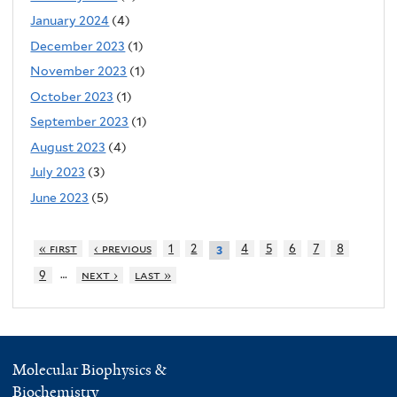
January 2024
(4)
December 2023
(1)
November 2023
(1)
October 2023
(1)
September 2023
(1)
August 2023
(4)
July 2023
(3)
June 2023
(5)
« first
‹ previous
1
2
4
5
6
7
8
3
…
9
next ›
last »
Molecular Biophysics &
Biochemistry