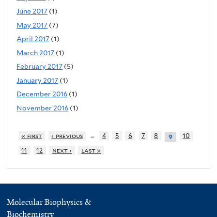
June 2017
(1)
May 2017
(7)
April 2017
(1)
March 2017
(1)
February 2017
(5)
January 2017
(1)
December 2016
(1)
November 2016
(1)
…
« first
‹ previous
4
5
6
7
8
10
9
11
12
next ›
last »
Molecular Biophysics &
Biochemistry