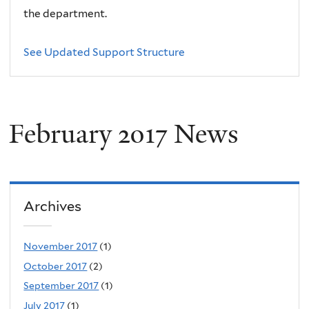
the department.
See Updated Support Structure
February 2017 News
Archives
November 2017
(1)
October 2017
(2)
September 2017
(1)
July 2017
(1)