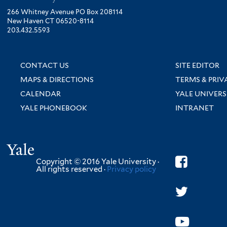
266 Whitney Avenue PO Box 208114
New Haven CT 06520-8114
203.432.5593
CONTACT US
SITE EDITOR
MAPS & DIRECTIONS
TERMS & PRIV
CALENDAR
YALE UNIVERS
YALE PHONEBOOK
INTRANET
Yale
Copyright © 2016 Yale University ·
All rights reserved ·
Privacy policy