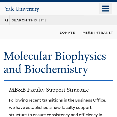
Skip
o
Yale
to
University
m
main
n
content
donate
mb&b intranet
Molecular Biophysics
and Biochemistry
MB&B Faculty Support Structure
Following recent transitions in the Business Office,
we have established a new faculty support
structure to ensure consistency and efficiency in