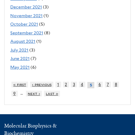
December 2021
(3)
November 2021
(1)
October 2021
(5)
September 2021
(8)
August 2021
(1)
July 2021
(3)
June 2021
(7)
May 2021
(6)
« first
‹ previous
1
2
3
4
6
7
8
5
…
9
next ›
last »
Molecular Biophysics &
Biochemistry