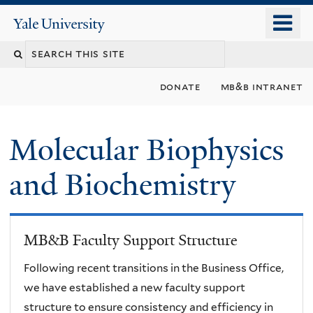
Skip
o
Yale
to
University
m
main
n
content
donate
mb&b intranet
Molecular Biophysics
and Biochemistry
MB&B Faculty Support Structure
Following recent transitions in the Business Office,
we have established a new faculty support
structure to ensure consistency and efficiency in