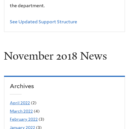
the department.
See Updated Support Structure
November 2018 News
Archives
April 2022
(2)
March 2022
(4)
February 2022
(3)
January 2022
(3)