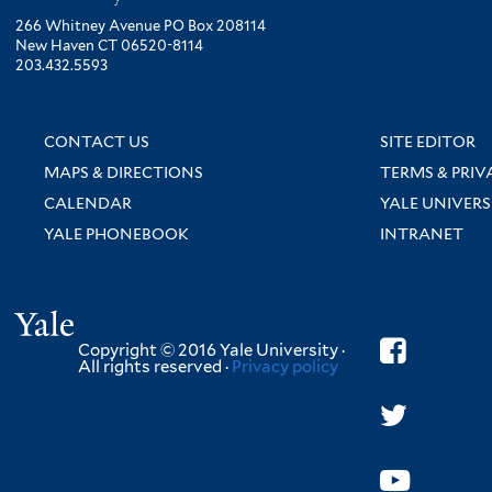
266 Whitney Avenue PO Box 208114
New Haven CT 06520-8114
203.432.5593
CONTACT US
SITE EDITOR
MAPS & DIRECTIONS
TERMS & PRIV
CALENDAR
YALE UNIVERS
YALE PHONEBOOK
INTRANET
Yale
Copyright © 2016 Yale University ·
All rights reserved ·
Privacy policy