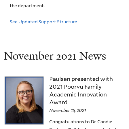
the department.
See Updated Support Structure
November 2021 News
Paulsen presented with
2021 Poorvu Family
Academic Innovation
Award
November 15, 2021
Congratulations to Dr. Candie