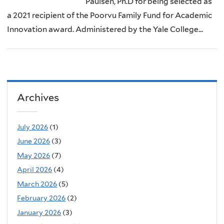
Paulsen, Ph.D for being selected as
a 2021 recipient of the Poorvu Family Fund for Academic
Innovation award. Administered by the Yale College...
Archives
July 2026
(1)
June 2026
(3)
May 2026
(7)
April 2026
(4)
March 2026
(5)
February 2026
(2)
January 2026
(3)