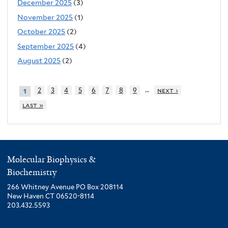
December 2025
(3)
November 2025
(1)
October 2025
(2)
September 2025
(4)
August 2025
(2)
…
2
3
4
5
6
7
8
9
next ›
1
last »
Molecular Biophysics &
Biochemistry
266 Whitney Avenue PO Box 208114
New Haven CT 06520-8114
203.432.5593