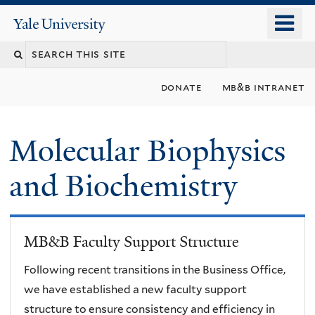
Skip
o
Yale
to
University
m
main
n
content
donate
mb&b intranet
Molecular Biophysics
and Biochemistry
MB&B Faculty Support Structure
Following recent transitions in the Business Office,
we have established a new faculty support
structure to ensure consistency and efficiency in