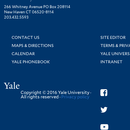
266 Whitney Avenue PO Box 208114
New Haven CT 06520-8114
203.432.5593
CONTACT US
SITE EDITOR
MAPS & DIRECTIONS
TERMS & PRIV
CALENDAR
YALE UNIVERS
YALE PHONEBOOK
INTRANET
Yale
Copyright © 2016 Yale University ·
All rights reserved ·
Privacy policy