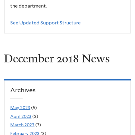
the department.
See Updated Support Structure
December 2018 News
Archives
May 2023
(5)
April 2023
(2)
March 2023
(3)
February 2023
(3)