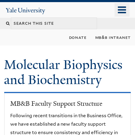
Skip
o
Yale
to
University
m
main
n
content
donate
mb&b intranet
Molecular Biophysics
and Biochemistry
MB&B Faculty Support Structure
Following recent transitions in the Business Office,
we have established a new faculty support
structure to ensure consistency and efficiency in