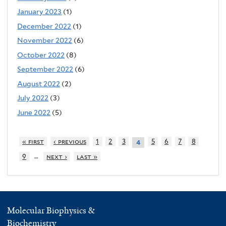
January 2023
(1)
December 2022
(1)
November 2022
(6)
October 2022
(8)
September 2022
(6)
August 2022
(2)
July 2022
(3)
June 2022
(5)
« first
‹ previous
1
2
3
5
6
7
8
4
…
9
next ›
last »
Molecular Biophysics &
Biochemistry