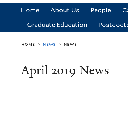
Home
About Us
People
C
Graduate Education
Postdoct
home
news
news
>
>
April 2019 News