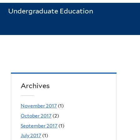
Undergraduate Education
Archives
November 2017
(1)
October 2017
(2)
September 2017
(1)
July 2017
(1)