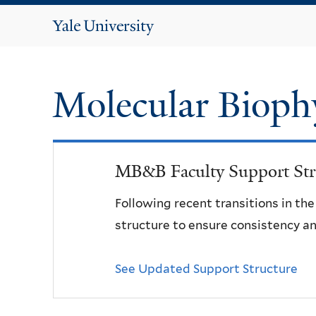
Yale
University
Molecular Bioph
MB&B Faculty Support Str
Following recent transitions in th
structure to ensure consistency an
See Updated Support Structure