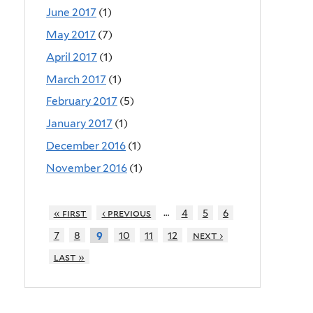
June 2017
(1)
May 2017
(7)
April 2017
(1)
March 2017
(1)
February 2017
(5)
January 2017
(1)
December 2016
(1)
November 2016
(1)
…
« first
‹ previous
4
5
6
7
8
10
11
12
next ›
9
last »