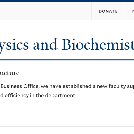
Skip
donate
to
main
content
ysics and Biochemis
ucture
e Business Office, we have established a new faculty s
d efficiency in the department.