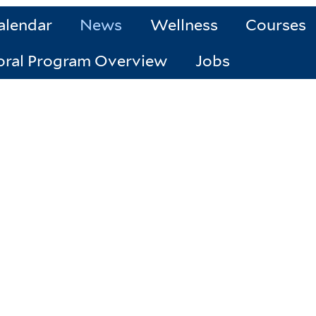
alendar
News
Wellness
Courses
oral Program Overview
Jobs