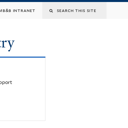
mb&b intranet
try
upport