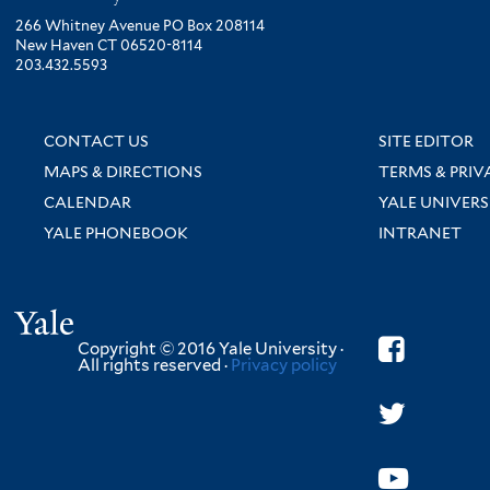
266 Whitney Avenue PO Box 208114
New Haven CT 06520-8114
203.432.5593
CONTACT US
SITE EDITOR
MAPS & DIRECTIONS
TERMS & PRIV
CALENDAR
YALE UNIVERS
YALE PHONEBOOK
INTRANET
Yale
Copyright © 2016 Yale University ·
All rights reserved ·
Privacy policy