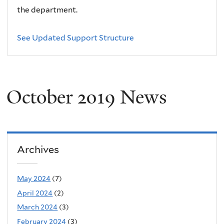
the department.
See Updated Support Structure
October 2019 News
Archives
May 2024
(7)
April 2024
(2)
March 2024
(3)
February 2024
(3)