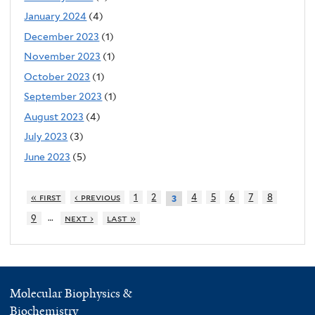
January 2024
(4)
December 2023
(1)
November 2023
(1)
October 2023
(1)
September 2023
(1)
August 2023
(4)
July 2023
(3)
June 2023
(5)
« first
‹ previous
1
2
4
5
6
7
8
3
…
9
next ›
last »
Molecular Biophysics &
Biochemistry