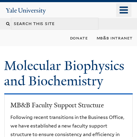
Skip
o
Yale
to
University
m
main
n
content
donate
mb&b intranet
Molecular Biophysics
and Biochemistry
MB&B Faculty Support Structure
Following recent transitions in the Business Office,
we have established a new faculty support
structure to ensure consistency and efficiency in