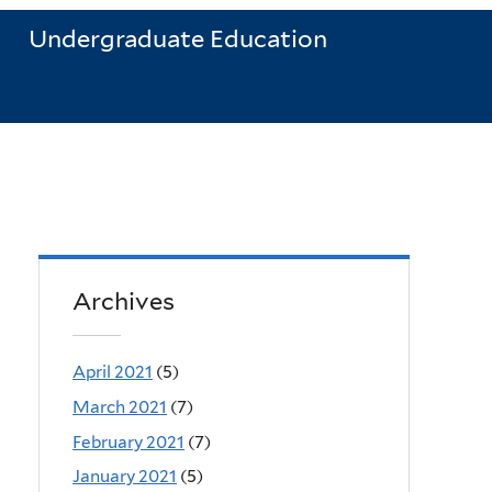
Undergraduate Education
Archives
April 2021
(5)
March 2021
(7)
February 2021
(7)
January 2021
(5)