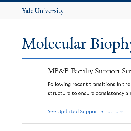
Yale
University
Molecular Bioph
MB&B Faculty Support Str
Following recent transitions in th
structure to ensure consistency an
See Updated Support Structure