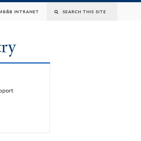
mb&b intranet
try
upport