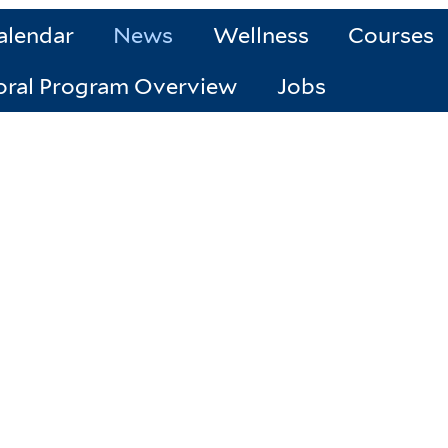
alendar
News
Wellness
Courses
oral Program Overview
Jobs