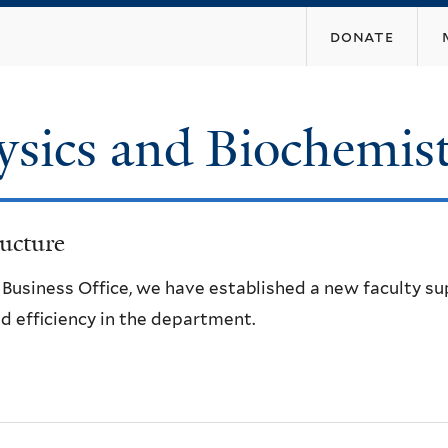
Skip
donate
to
main
content
ysics and Biochemis
ucture
e Business Office, we have established a new faculty s
d efficiency in the department.