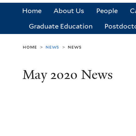
Home
About Us
People
C
Graduate Education
Postdoct
home
news
news
>
>
May 2020 News