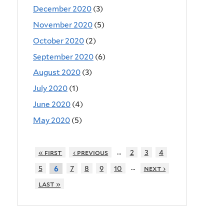
December 2020
(3)
November 2020
(5)
October 2020
(2)
September 2020
(6)
August 2020
(3)
July 2020
(1)
June 2020
(4)
May 2020
(5)
…
« first
‹ previous
2
3
4
…
5
7
8
9
10
next ›
6
last »