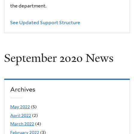
the department.
See Updated Support Structure
September 2020 News
Archives
May 2022
(5)
April 2022
(2)
March 2022
(4)
February 2022
(3)