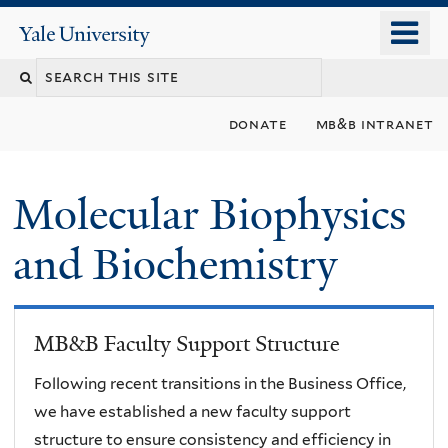
Skip
o
Yale
to
University
m
main
n
content
donate
mb&b intranet
Molecular Biophysics
and Biochemistry
MB&B Faculty Support Structure
Following recent transitions in the Business Office,
we have established a new faculty support
structure to ensure consistency and efficiency in