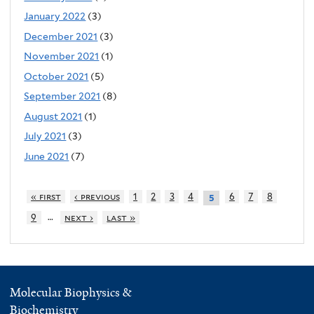
January 2022
(3)
December 2021
(3)
November 2021
(1)
October 2021
(5)
September 2021
(8)
August 2021
(1)
July 2021
(3)
June 2021
(7)
« first
‹ previous
1
2
3
4
6
7
8
5
…
9
next ›
last »
Molecular Biophysics &
Biochemistry