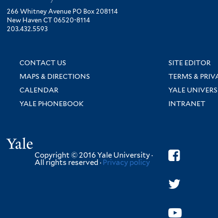
266 Whitney Avenue PO Box 208114
New Haven CT 06520-8114
203.432.5593
CONTACT US
SITE EDITOR
MAPS & DIRECTIONS
TERMS & PRIV
CALENDAR
YALE UNIVERS
YALE PHONEBOOK
INTRANET
Yale
Copyright © 2016 Yale University ·
All rights reserved ·
Privacy policy