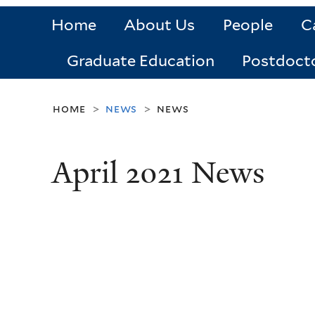
Home
About Us
People
C
Graduate Education
Postdoct
home
news
news
>
>
April 2021 News