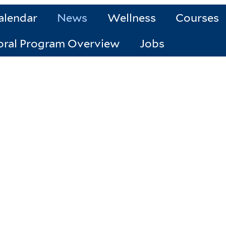
alendar
News
Wellness
Courses
oral Program Overview
Jobs