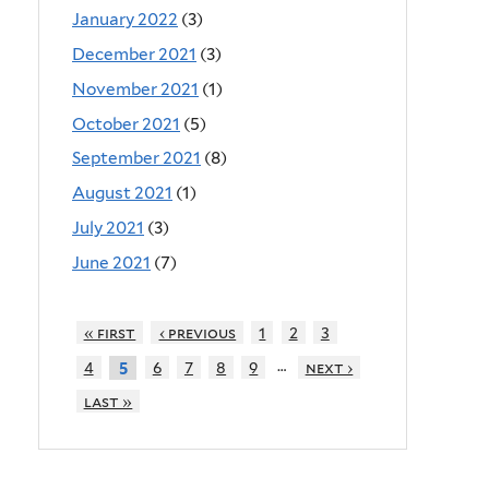
January 2022
(3)
December 2021
(3)
November 2021
(1)
October 2021
(5)
September 2021
(8)
August 2021
(1)
July 2021
(3)
June 2021
(7)
« first
‹ previous
1
2
3
…
4
6
7
8
9
next ›
5
last »