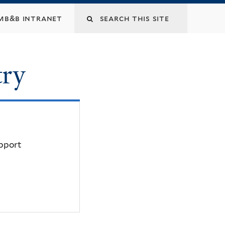
mb&b intranet
try
upport