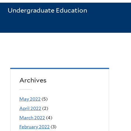
Undergraduate Education
Archives
May 2022
(5)
April 2022
(2)
March 2022
(4)
February 2022
(3)