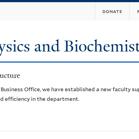
Skip
donate
to
main
content
ysics and Biochemis
ucture
e Business Office, we have established a new faculty s
d efficiency in the department.