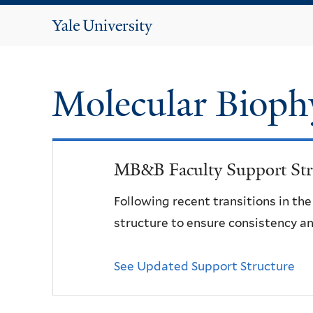
Yale
University
Molecular Bioph
MB&B Faculty Support Str
Following recent transitions in th
structure to ensure consistency an
See Updated Support Structure