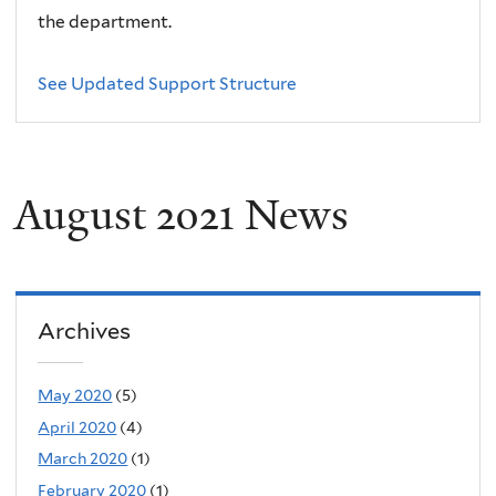
the department.
See Updated Support Structure
August 2021 News
Archives
May 2020
(5)
April 2020
(4)
March 2020
(1)
February 2020
(1)