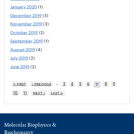
January 2020
(1)
December 2019
(3)
November 2019
(3)
October 2019
(2)
September 2019
(1)
August 2019
(4)
July 2019
(2)
June 2019
(2)
…
« first
‹ previous
3
4
5
6
8
9
7
10
11
next ›
last »
Molecular Biophysics &
Biochemistry