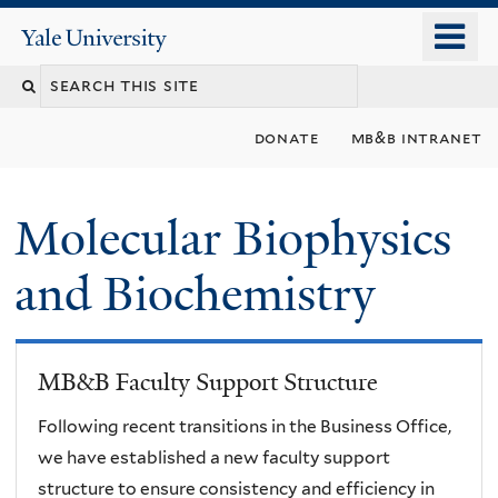
Skip
o
Yale
to
University
m
main
n
content
donate
mb&b intranet
Molecular Biophysics
and Biochemistry
MB&B Faculty Support Structure
Following recent transitions in the Business Office,
we have established a new faculty support
structure to ensure consistency and efficiency in