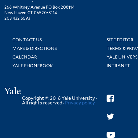
266 Whitney Avenue PO Box 208114
New Haven CT 06520-8114
203.432.5593
CONTACT US
SITE EDITOR
MAPS & DIRECTIONS
TERMS & PRIV
CALENDAR
YALE UNIVERS
YALE PHONEBOOK
INTRANET
Yale
Copyright © 2016 Yale University ·
All rights reserved ·
Privacy policy