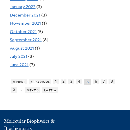
January 2022
(3)
December 2021
(3)
November 2021
(1)
October 2021
(5)
September 2021
(8)
August 2021
(1)
July 2021
(3)
June 2021
(7)
« first
‹ previous
1
2
3
4
6
7
8
5
…
9
next ›
last »
Molecular Biophysics &
Biochemistry