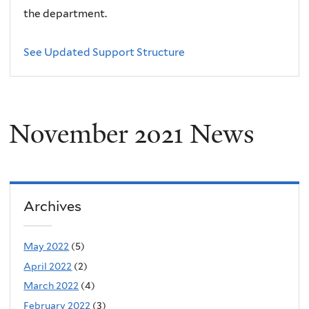
the department.
See Updated Support Structure
November 2021 News
Archives
May 2022
(5)
April 2022
(2)
March 2022
(4)
February 2022
(3)