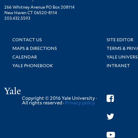
266 Whitney Avenue PO Box 208114
New Haven CT 06520-8114
203.432.5593
CONTACT US
SITE EDITOR
MAPS & DIRECTIONS
TERMS & PRIV
CALENDAR
YALE UNIVERS
YALE PHONEBOOK
INTRANET
Yale
Copyright © 2016 Yale University ·
All rights reserved ·
Privacy policy