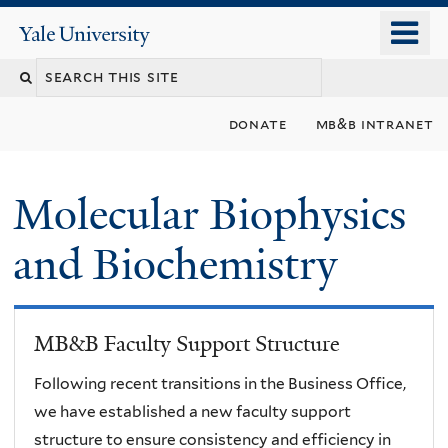
Skip
o
Yale
to
University
m
main
n
content
donate
mb&b intranet
Molecular Biophysics
and Biochemistry
MB&B Faculty Support Structure
Following recent transitions in the Business Office,
we have established a new faculty support
structure to ensure consistency and efficiency in