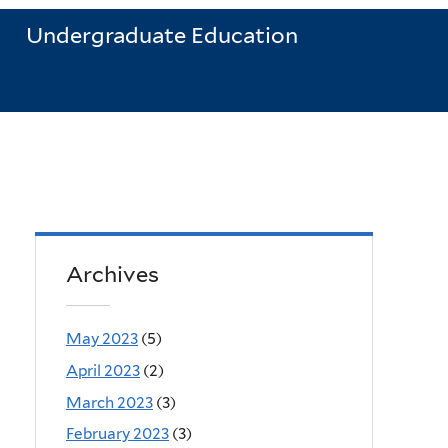
Undergraduate Education
Archives
May 2023
(5)
April 2023
(2)
March 2023
(3)
February 2023
(3)