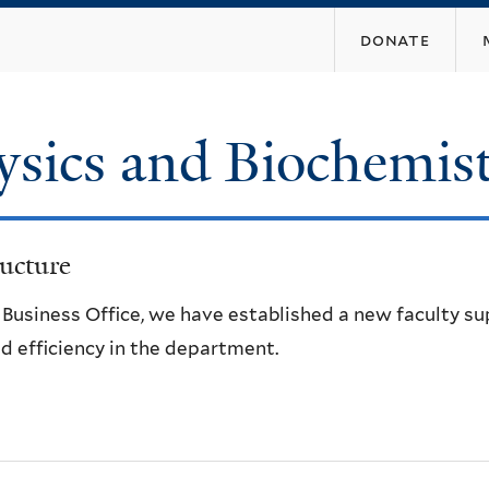
Skip
donate
to
main
content
ysics and Biochemis
ucture
e Business Office, we have established a new faculty s
d efficiency in the department.