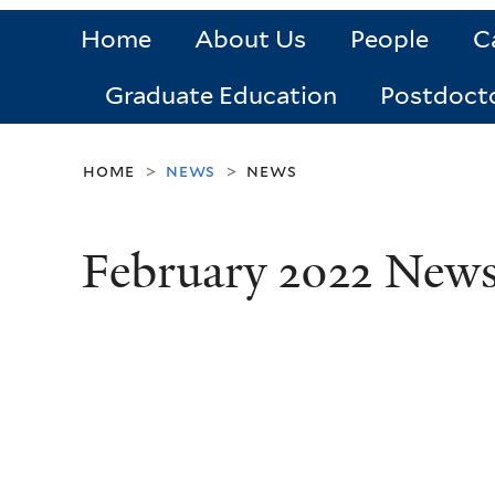
Home
About Us
People
C
Graduate Education
Postdoct
home
news
news
>
>
February 2022 New