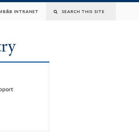
mb&b intranet
try
upport