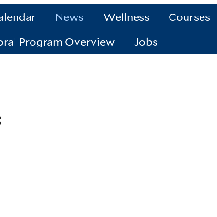
alendar
News
Wellness
Courses
oral Program Overview
Jobs
s