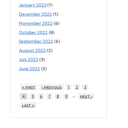
January 2023
(1)
December 2022
(1)
November 2022
(6)
October 2022
(8)
September 2022
(6)
August 2022
(2)
July 2022
(3)
June 2022
(5)
« first
‹ previous
1
2
3
…
5
6
7
8
9
next ›
4
last »