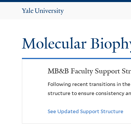
Yale
University
Molecular Bioph
MB&B Faculty Support Str
Following recent transitions in th
structure to ensure consistency an
See Updated Support Structure