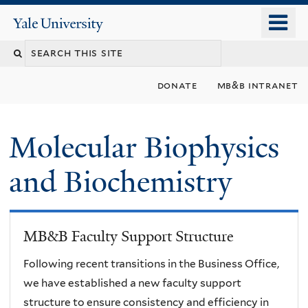
Skip
o
Yale
to
University
m
main
n
content
donate
mb&b intranet
Molecular Biophysics
and Biochemistry
MB&B Faculty Support Structure
Following recent transitions in the Business Office,
we have established a new faculty support
structure to ensure consistency and efficiency in