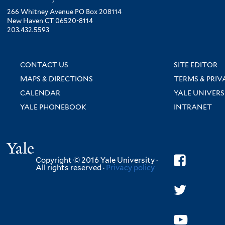
266 Whitney Avenue PO Box 208114
New Haven CT 06520-8114
203.432.5593
CONTACT US
SITE EDITOR
MAPS & DIRECTIONS
TERMS & PRIV
CALENDAR
YALE UNIVERS
YALE PHONEBOOK
INTRANET
Yale
Copyright © 2016 Yale University ·
All rights reserved ·
Privacy policy