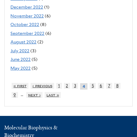
December 2022
(1)
November 2022
(6)
October 2022
(8)
September 2022
(6)
August 2022
(2)
July 2022
(3)
June 2022
(5)
May 2022
(5)
« first
‹ previous
1
2
3
5
6
7
8
4
…
9
next ›
last »
Molecular Biophysics &
Biochemistry