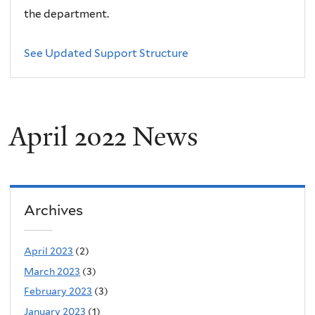
the department.
See Updated Support Structure
April 2022 News
Archives
April 2023
(2)
March 2023
(3)
February 2023
(3)
January 2023
(1)