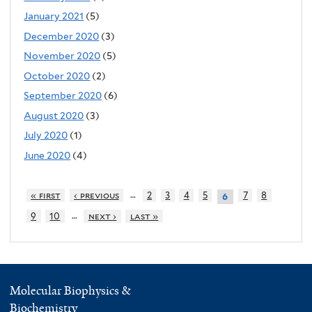
January 2021
(5)
December 2020
(3)
November 2020
(5)
October 2020
(2)
September 2020
(6)
August 2020
(3)
July 2020
(1)
June 2020
(4)
…
« first
‹ previous
2
3
4
5
7
8
6
…
9
10
next ›
last »
Molecular Biophysics &
Biochemistry