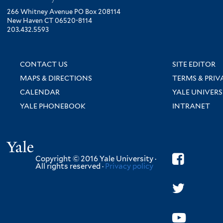
266 Whitney Avenue PO Box 208114
New Haven CT 06520-8114
203.432.5593
CONTACT US
SITE EDITOR
MAPS & DIRECTIONS
TERMS & PRIV
CALENDAR
YALE UNIVERS
YALE PHONEBOOK
INTRANET
Yale
Copyright © 2016 Yale University ·
All rights reserved ·
Privacy policy