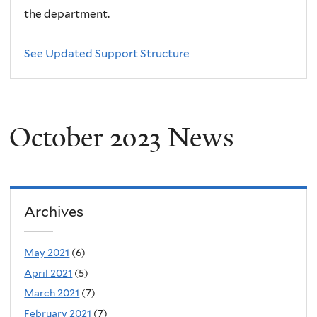
the department.
See Updated Support Structure
October 2023 News
Archives
May 2021
(6)
April 2021
(5)
March 2021
(7)
February 2021
(7)