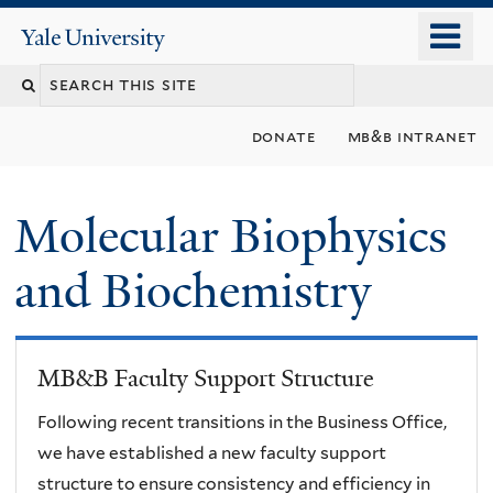
Skip
o
Yale
to
University
m
main
n
content
donate
mb&b intranet
Molecular Biophysics
and Biochemistry
MB&B Faculty Support Structure
Following recent transitions in the Business Office,
we have established a new faculty support
structure to ensure consistency and efficiency in