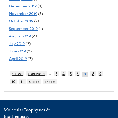
December 2019
(3)
November 2019
(3)
October 2019
(2)
September 2019
(1)
August 2019
(4)
July 2019
(2)
June 2019
(2)
April 2019
(3)
…
« first
‹ previous
3
4
5
6
8
9
7
10
11
next ›
last »
Molecular Biophysics &
Biochemistry