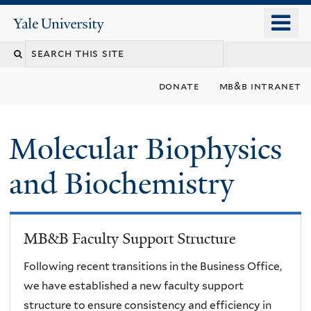
Skip
o
Yale
to
University
m
main
n
content
donate
mb&b intranet
Molecular Biophysics
and Biochemistry
MB&B Faculty Support Structure
Following recent transitions in the Business Office,
we have established a new faculty support
structure to ensure consistency and efficiency in