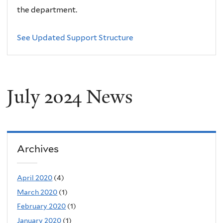
the department.
See Updated Support Structure
July 2024 News
Archives
April 2020
(4)
March 2020
(1)
February 2020
(1)
January 2020
(1)