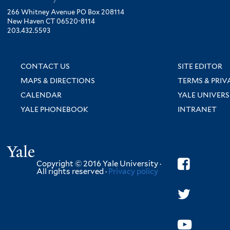
266 Whitney Avenue PO Box 208114
New Haven CT 06520-8114
203.432.5593
CONTACT US
SITE EDITOR
MAPS & DIRECTIONS
TERMS & PRIV
CALENDAR
YALE UNIVERS
YALE PHONEBOOK
INTRANET
Yale
Copyright © 2016 Yale University ·
All rights reserved ·
Privacy policy