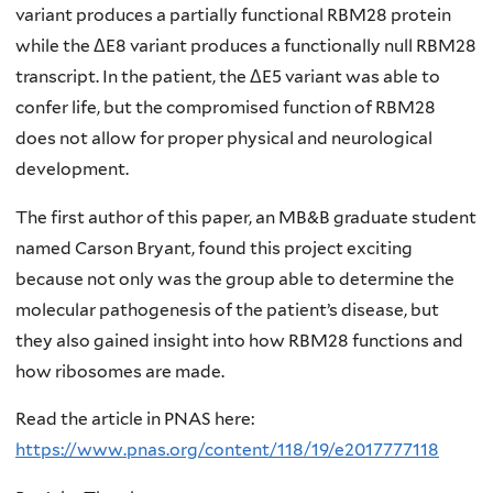
variant produces a partially functional RBM28 protein
while the ΔE8 variant produces a functionally null RBM28
transcript. In the patient, the ΔE5 variant was able to
confer life, but the compromised function of RBM28
does not allow for proper physical and neurological
development.
The first author of this paper, an MB&B graduate student
named Carson Bryant, found this project exciting
because not only was the group able to determine the
molecular pathogenesis of the patient’s disease, but
they also gained insight into how RBM28 functions and
how ribosomes are made.
Read the article in PNAS here:
https://www.pnas.org/content/118/19/e2017777118