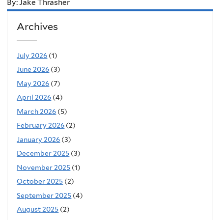
By: Jake Thrasher
Archives
July 2026
(1)
June 2026
(3)
May 2026
(7)
April 2026
(4)
March 2026
(5)
February 2026
(2)
January 2026
(3)
December 2025
(3)
November 2025
(1)
October 2025
(2)
September 2025
(4)
August 2025
(2)