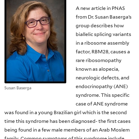
A new article in PNAS
from Dr. Susan Baserga’s
group describes how
biallelic splicing variants
in a ribosome assembly
factor, RBM28, causes a
rare ribosomopathy
known as alopecia,
neurologic defects, and
endocrinopathy (ANE)
Susan Baserga
syndrome. This specific
case of ANE syndrome
was found in a young Brazilian girl which is the second
time this syndrome has been diagnosed- the first cases
being found in a few male members of an Arab Moslem
family. Common symptoms of this syndrome include