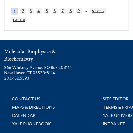
…
2
3
4
5
6
7
8
9
next ›
1
last »
Molecular Biophysics &
Biochemistry
266 Whitney Avenue PO Box 208114
New Haven CT 06520-8114
203.432.5593
CONTACT US
SITE EDITOR
MAPS & DIRECTIONS
TERMS & PRIV
CALENDAR
YALE UNIVERS
YALE PHONEBOOK
INTRANET