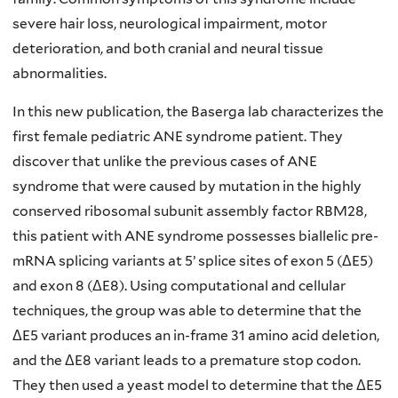
severe hair loss, neurological impairment, motor
deterioration, and both cranial and neural tissue
abnormalities.
In this new publication, the Baserga lab characterizes the
first female pediatric ANE syndrome patient. They
discover that unlike the previous cases of ANE
syndrome that were caused by mutation in the highly
conserved ribosomal subunit assembly factor RBM28,
this patient with ANE syndrome possesses biallelic pre-
mRNA splicing variants at 5’ splice sites of exon 5 (ΔE5)
and exon 8 (ΔE8). Using computational and cellular
techniques, the group was able to determine that the
ΔE5 variant produces an in-frame 31 amino acid deletion,
and the ΔE8 variant leads to a premature stop codon.
They then used a yeast model to determine that the ΔE5