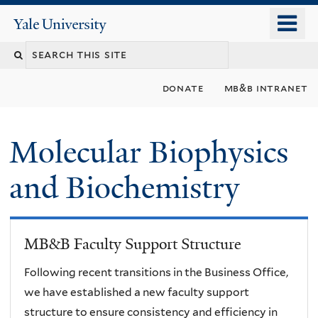
Skip
o
Yale
to
University
m
main
n
content
donate
mb&b intranet
Molecular Biophysics
and Biochemistry
MB&B Faculty Support Structure
Following recent transitions in the Business Office,
we have established a new faculty support
structure to ensure consistency and efficiency in