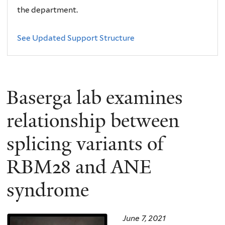
the department.
See Updated Support Structure
Baserga lab examines
relationship between
splicing variants of
RBM28 and ANE
syndrome
June 7, 2021