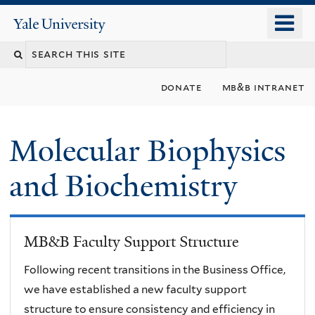
Skip
o
Yale
to
University
m
main
n
content
donate
mb&b intranet
Molecular Biophysics
and Biochemistry
MB&B Faculty Support Structure
Following recent transitions in the Business Office,
we have established a new faculty support
structure to ensure consistency and efficiency in