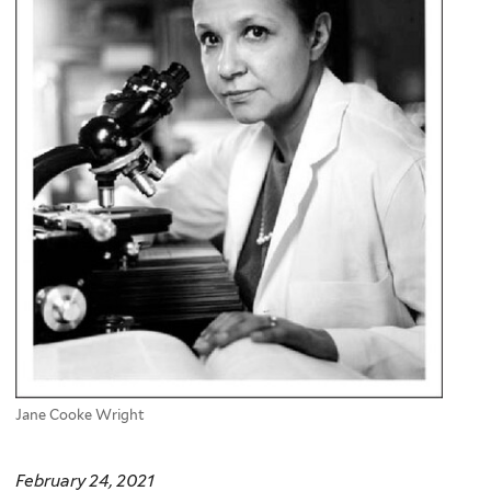
Jane Cooke Wright
February 24, 2021