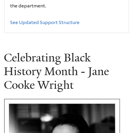
the department.
See Updated Support Structure
Celebrating Black
History Month - Jane
Cooke Wright