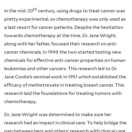
th
In the mid-20
century, using drugs to treat cancer was
pretty experimental, so chemotherapy was only used as
a last resort for cancer patients. Despite the hesitation
towards chemotherapy at the time, Dr. Jane Wright,
along with her father, focused their research on anti-
cancer chemicals. In 1949, the two started testing new
chemicals for effective anti-cancer properties on human
leukemias and other cancers. This research led to Dr.
Jane Cooke’s seminal work in 1951 which established the
efficacy of methotrexate in treating breast cancer. This
research laid the foundations for treating tumors with
chemotherapy.
Dr. Jane Wright was determined to make sure her
research had an impact in clinical care. To help bridge the
gap between hers and others’ research with clinical care,