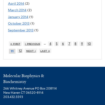
April 2014
(2)
March 2014
(2)
January 2014
(1)
October 2013
(1)
September 2013
(1)
…
« first
‹ previous
4
5
6
7
8
9
10
12
next ›
last »
11
Molecular Biophysics &
Biochemistry
266 Whitney Avenue PO Box 208114
New Haven CT 06520-8114
203.432.5593