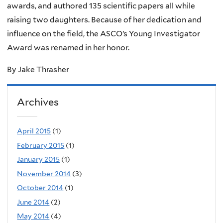
awards, and authored 135 scientific papers all while
raising two daughters. Because of her dedication and
influence on the field, the ASCO’s Young Investigator
Award was renamed in her honor.
By Jake Thrasher
Archives
April 2015
(1)
February 2015
(1)
January 2015
(1)
November 2014
(3)
October 2014
(1)
June 2014
(2)
May 2014
(4)