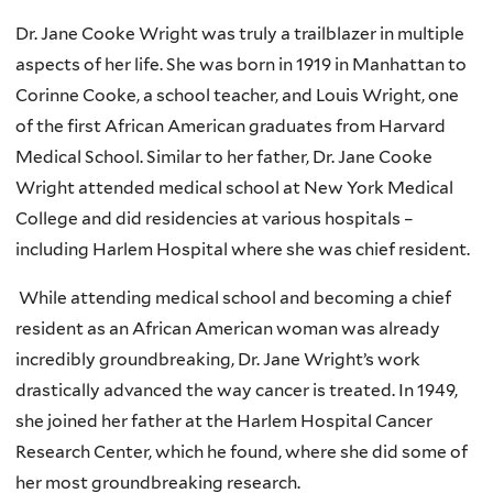
Dr. Jane Cooke Wright was truly a trailblazer in multiple
aspects of her life. She was born in 1919 in Manhattan to
Corinne Cooke, a school teacher, and Louis Wright, one
of the first African American graduates from Harvard
Medical School. Similar to her father, Dr. Jane Cooke
Wright attended medical school at New York Medical
College and did residencies at various hospitals –
including Harlem Hospital where she was chief resident.
While attending medical school and becoming a chief
resident as an African American woman was already
incredibly groundbreaking, Dr. Jane Wright’s work
drastically advanced the way cancer is treated. In 1949,
she joined her father at the Harlem Hospital Cancer
Research Center, which he found, where she did some of
her most groundbreaking research.