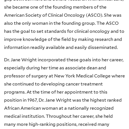
she became one of the founding members of the
American Society of Clinical Oncology (ASCO). She was
also the only woman in the founding group. The ASCO
has the goal to set standards for clinical oncology and to
improve knowledge of the field by making research and
information readily available and easily disseminated.
Dr. Jane Wright incorporated these goals into her career,
especially during her time as associate dean and
professor of surgery at New York Medical College where
she continued to developing cancer treatment
programs. At the time of her appointment to this
position in 1967, Dr. Jane Wright was the highest ranked
African American woman at a nationally recognized
medical institution. Throughout her career, she held
many more high-ranking positions, received many