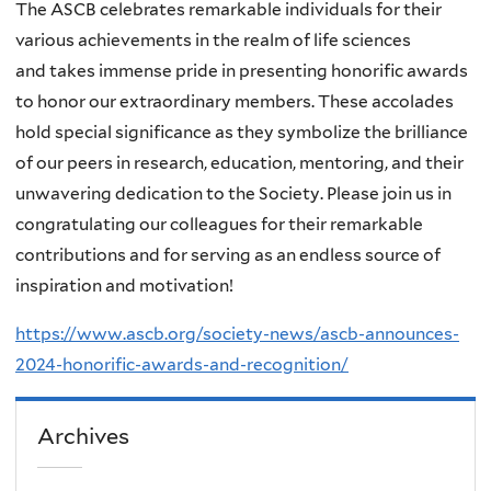
The ASCB celebrates remarkable individuals for their
various achievements in the realm of life sciences
and
takes immense pride in presenting honorific awards
to honor our extraordinary members. These accolades
hold special significance as they symbolize the brilliance
of our peers in research, education, mentoring, and their
unwavering dedication to the Society. Please join us in
congratulating our colleagues for their remarkable
contributions and for serving as an endless source of
inspiration and motivation!
https://www.ascb.org/society-news/ascb-announces-
2024-honorific-awards-and-recognition/
Archives