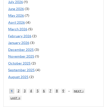
July 2026
(1)
June 2026
(3)
May 2026
(7)
April 2026
(4)
March 2026
(5)
February 2026
(2)
January 2026
(3)
December 2025
(3)
November 2025
(1)
October 2025
(2)
September 2025
(4)
August 2025
(2)
…
2
3
4
5
6
7
8
9
next ›
1
last »