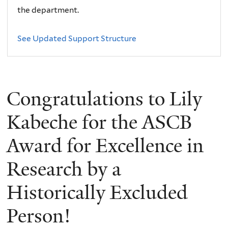
the department.
See Updated Support Structure
Congratulations to Lily
Kabeche for the ASCB
Award for Excellence in
Research by a
Historically Excluded
Person!