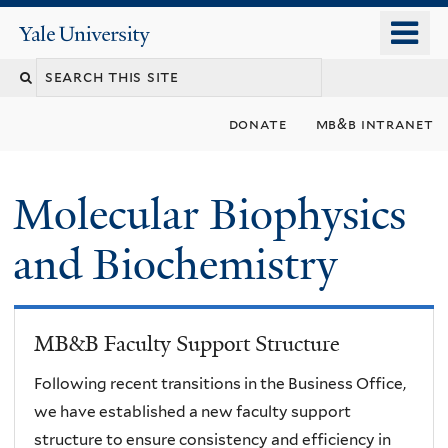
Skip
o
Yale
to
University
m
main
n
content
donate
mb&b intranet
Molecular Biophysics
and Biochemistry
MB&B Faculty Support Structure
Following recent transitions in the Business Office,
we have established a new faculty support
structure to ensure consistency and efficiency in