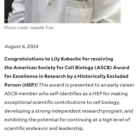
Photo credit: Isabelle Trier
August 6, 2024
Congratulations to Lily Kabeche for receiving
the
American Society for Cell Biology (ASCB)
Award
for Excellence in Research by a Historically Excluded
Person (HEP)!
This a
ward is presented to an early career
ASCB member who self-identifies as a HEP for making
exceptional scientific contributions to cell biology,
developing a strong independent research program, and
exhibiting the potential for continuing at a high level of
scientific endeavor and leadership.