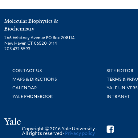
Molecular Biophysics &
Biochemistry
266 Whitney Avenue PO Box 208114
New Haven CT 06520-8114
203.432.5593
CONTACT US
SITE EDITOR
MAPS & DIRECTIONS
TERMS & PRIV
CALENDAR
YALE UNIVERS
YALE PHONEBOOK
INTRANET
Yale
Copyright © 2016 Yale University ·
All rights reserved ·
Privacy policy