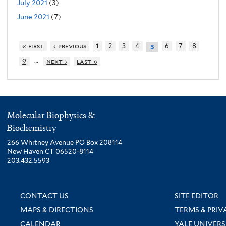
July 2021
(3)
June 2021
(7)
« first
‹ previous
1
2
3
4
6
7
8
5
…
9
next ›
last »
Molecular Biophysics &
Biochemistry
266 Whitney Avenue PO Box 208114
New Haven CT 06520-8114
203.432.5593
CONTACT US
SITE EDITOR
MAPS & DIRECTIONS
TERMS & PRIV
CALENDAR
YALE UNIVERS