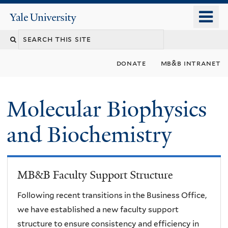
Skip
o
Yale
to
University
m
main
n
content
donate
mb&b intranet
Molecular Biophysics
and Biochemistry
MB&B Faculty Support Structure
Following recent transitions in the Business Office,
we have established a new faculty support
structure to ensure consistency and efficiency in