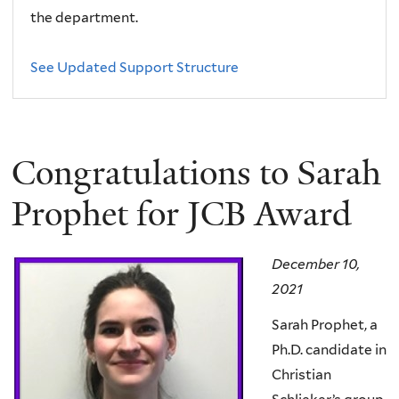
the department.
See Updated Support Structure
Congratulations to Sarah
Prophet for JCB Award
December 10,
2021
Sarah Prophet, a
Ph.D. candidate in
Christian