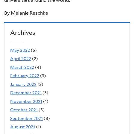
universities around the world.
By Melanie Reschke
Archives
May 2022
(5)
April 2022
(2)
March 2022
(4)
February 2022
(3)
January 2022
(3)
December 2021
(3)
November 2021
(1)
October 2021
(5)
September 2021
(8)
August 2021
(1)