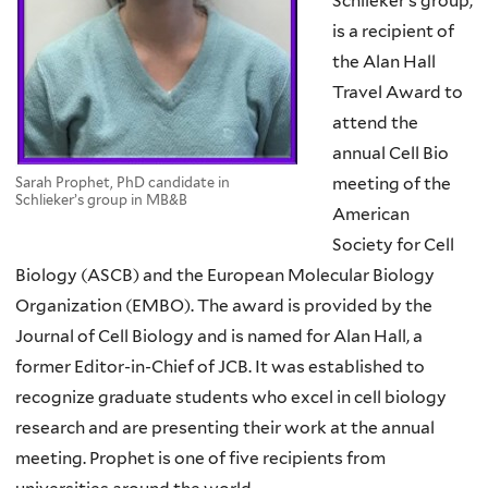
Schlieker’s group,
is a recipient of
the Alan Hall
Travel Award to
attend the
annual Cell Bio
meeting of the
Sarah Prophet, PhD candidate in
Schlieker’s group in MB&B
American
Society for Cell
Biology (ASCB) and the European Molecular Biology
Organization (EMBO). The award is provided by the
Journal of Cell Biology and is named for Alan Hall, a
former Editor-in-Chief of JCB. It was established to
recognize graduate students who excel in cell biology
research and are presenting their work at the annual
meeting. Prophet is one of five recipients from