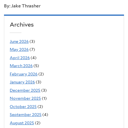
By: Jake Thrasher
Archives
June 2026
(3)
May 2026
(7)
April 2026
(4)
March 2026
(5)
February 2026
(2)
January 2026
(3)
December 2025
(3)
November 2025
(1)
October 2025
(2)
September 2025
(4)
August 2025
(2)