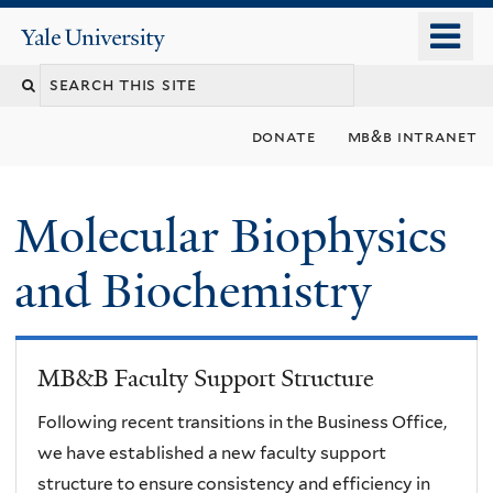
Skip
o
Yale
to
University
m
main
n
content
donate
mb&b intranet
Molecular Biophysics
and Biochemistry
MB&B Faculty Support Structure
Following recent transitions in the Business Office,
we have established a new faculty support
structure to ensure consistency and efficiency in