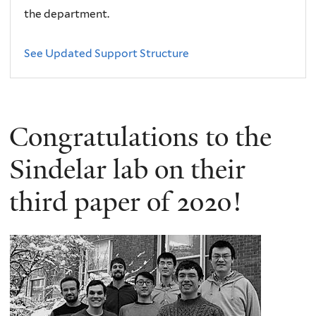
the department.
See Updated Support Structure
Congratulations to the
Sindelar lab on their
third paper of 2020!