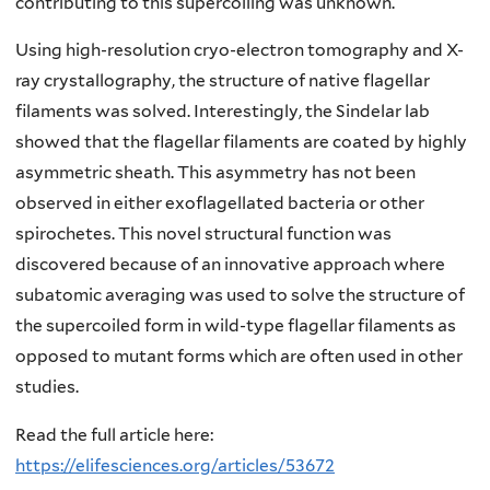
contributing to this supercoiling was unknown.
Using high-resolution cryo-electron tomography and X-
ray crystallography, the structure of native flagellar
filaments was solved. Interestingly, the Sindelar lab
showed that the flagellar filaments are coated by highly
asymmetric sheath. This asymmetry has not been
observed in either exoflagellated bacteria or other
spirochetes. This novel structural function was
discovered because of an innovative approach where
subatomic averaging was used to solve the structure of
the supercoiled form in wild-type flagellar filaments as
opposed to mutant forms which are often used in other
studies.
Read the full article here:
https://elifesciences.org/articles/53672