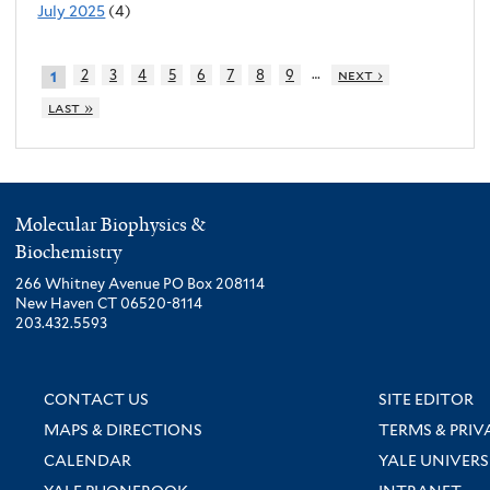
July 2025
(4)
…
2
3
4
5
6
7
8
9
next ›
1
last »
Molecular Biophysics &
Biochemistry
266 Whitney Avenue PO Box 208114
New Haven CT 06520-8114
203.432.5593
CONTACT US
SITE EDITOR
MAPS & DIRECTIONS
TERMS & PRIV
CALENDAR
YALE UNIVERS