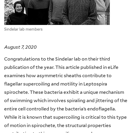
Sindelar lab members
August 7, 2020
Congratulations to the Sindelar lab on their third
publication of the year. This article published in eLife
examines how asymmetric sheaths contribute to
flagellar supercoiling and motility in Leptospira
spirochete. These bacteria exhibit a unique mechanism
of swimming which involves spiraling and jittering of the
entire cell controlled by the bacteria’s endoflagella.
While it is known that supercoiling is critical to this type
of motion in spirochete, the structural properties