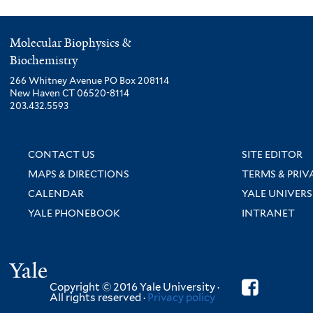
Molecular Biophysics &
Biochemistry
266 Whitney Avenue PO Box 208114
New Haven CT 06520-8114
203.432.5593
CONTACT US
SITE EDITOR
MAPS & DIRECTIONS
TERMS & PRIV
CALENDAR
YALE UNIVERS
YALE PHONEBOOK
INTRANET
Yale
Copyright © 2016 Yale University ·
All rights reserved ·
Privacy policy