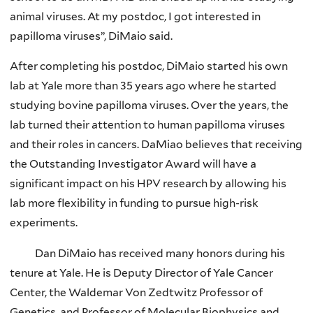
animal viruses. At my postdoc, I got interested in
papilloma viruses”, DiMaio said.
After completing his postdoc, DiMaio started his own
lab at Yale more than 35 years ago where he started
studying bovine papilloma viruses. Over the years, the
lab turned their attention to human papilloma viruses
and their roles in cancers. DaMiao believes that receiving
the Outstanding Investigator Award will have a
significant impact on his HPV research by allowing his
lab more flexibility in funding to pursue high-risk
experiments.
Dan DiMaio has received many honors during his
tenure at Yale. He is Deputy Director of Yale Cancer
Center, the Waldemar Von Zedtwitz Professor of
Genetics, and Professor of Molecular Biophysics and