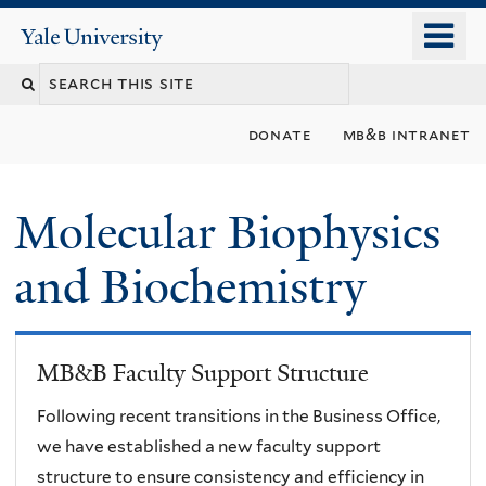
Skip
o
Yale
to
University
m
main
n
content
donate
mb&b intranet
Molecular Biophysics
and Biochemistry
MB&B Faculty Support Structure
Following recent transitions in the Business Office,
we have established a new faculty support
structure to ensure consistency and efficiency in