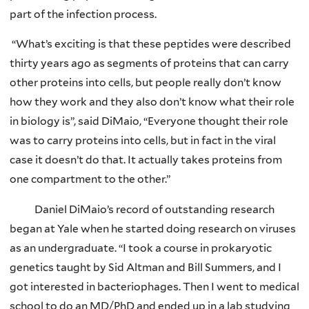
part of the infection process.
“What’s exciting is that these peptides were described
thirty years ago as segments of proteins that can carry
other proteins into cells, but people really don’t know
how they work and they also don’t know what their role
in biology is”, said DiMaio, “Everyone thought their role
was to carry proteins into cells, but in fact in the viral
case it doesn’t do that. It actually takes proteins from
one compartment to the other.”
Daniel DiMaio’s record of outstanding research
began at Yale when he started doing research on viruses
as an undergraduate. “I took a course in prokaryotic
genetics taught by Sid Altman and Bill Summers, and I
got interested in bacteriophages. Then I went to medical
school to do an MD/PhD and ended up in a lab studying