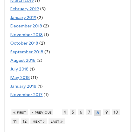
March 2019
(1)
February 2019
(3)
January 2019
(2)
December 2018
(2)
November 2018
(1)
October 2018
(2)
September 2018
(3)
August 2018
(2)
July 2018
(1)
May 2018
(11)
January 2018
(1)
November 2017
(1)
…
« first
‹ previous
4
5
6
7
9
10
8
11
12
next ›
last »