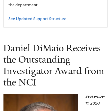
the department.
See Updated Support Structure
Daniel DiMaio Receives
the Outstanding
Investigator Award from
the NCI
September
11, 2020