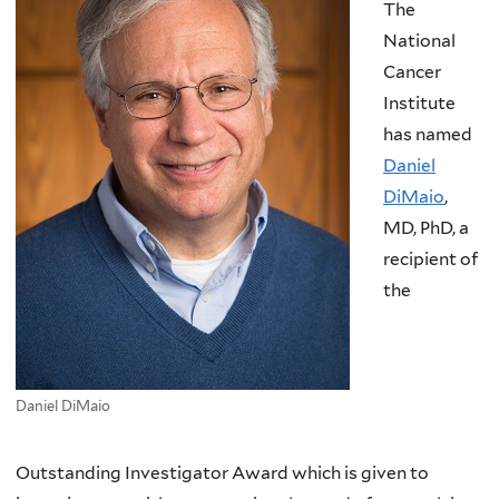
The
National
Cancer
Institute
has named
Daniel
DiMaio
,
MD, PhD, a
recipient of
the
Daniel DiMaio
Outstanding Investigator Award which is given to