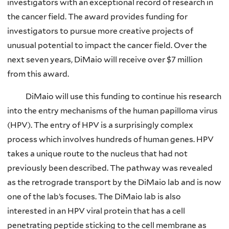
investigators with an exceptional record of research in
the cancer field. The award provides funding for
investigators to pursue more creative projects of
unusual potential to impact the cancer field. Over the
next seven years, DiMaio will receive over $7 million
from this award.
DiMaio will use this funding to continue his research
into the entry mechanisms of the human papilloma virus
(HPV). The entry of HPV is a surprisingly complex
process which involves hundreds of human genes. HPV
takes a unique route to the nucleus that had not
previously been described. The pathway was revealed
as the retrograde transport by the DiMaio lab and is now
one of the lab’s focuses. The DiMaio lab is also
interested in an HPV viral protein that has a cell
penetrating peptide sticking to the cell membrane as