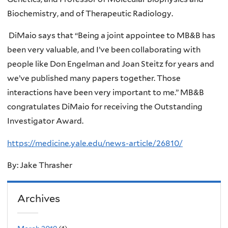
Biochemistry, and of Therapeutic Radiology.
DiMaio says that “Being a joint appointee to MB&B has
been very valuable, and I’ve been collaborating with
people like Don Engelman and Joan Steitz for years and
we’ve published many papers together. Those
interactions have been very important to me.” MB&B
congratulates DiMaio for receiving the Outstanding
Investigator Award.
https://medicine.yale.edu/news-article/26810/
By: Jake Thrasher
Archives